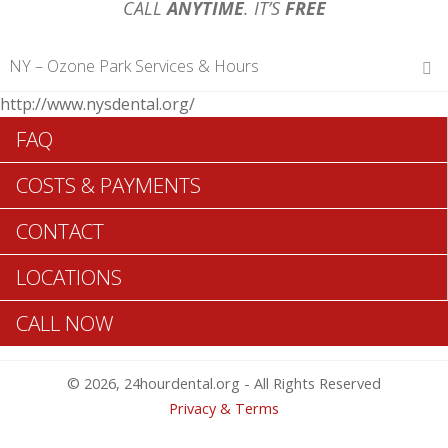
CALL
ANYTIME
. IT’S
FREE
NY – Ozone Park Services & Hours
http://www.nysdental.org/
Hours of Operations
FAQ
Monday 12 am – 12 am
Tuesday 12 am – 12 am
COSTS & PAYMENTS
Wednesday 12 am – 12 am
Thursday 12 am – 12 am
CONTACT
Friday 12 am – 12 am
Saturday 12 am – 12 am
LOCATIONS
Sunday 12 am – 12 am
CALL NOW
Search Ozone Park ADA Dentists >>
© 2026, 24hourdental.org - All Rights Reserved
Privacy & Terms
Table of Contents