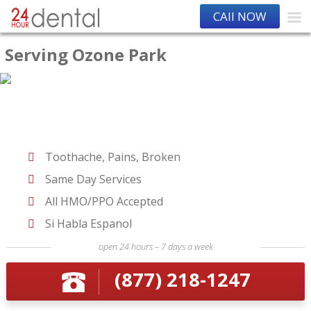
CAll NOW
Serving Ozone Park
Toothache, Pains, Broken
Same Day Services
All HMO/PPO Accepted
Si Habla Espanol
open 24 hours – 7 days a week
(877) 218-1247