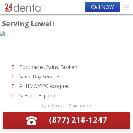
CAll NOW
Serving Lowell
Toothache, Pains, Broken
Same Day Services
All HMO/PPO Accepted
Si Habla Espanol
open 24 hours – 7 days a week
(877) 218-1247