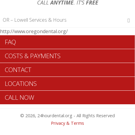
CALL
ANYTIME
. IT’S
FREE
OR – Lowell Services & Hours
http://www.oregondental.org/
Hours of Operations
FAQ
Monday 12 am – 12 am
Tuesday 12 am – 12 am
COSTS & PAYMENTS
Wednesday 12 am – 12 am
Thursday 12 am – 12 am
CONTACT
Friday 12 am – 12 am
Saturday 12 am – 12 am
LOCATIONS
Sunday 12 am – 12 am
CALL NOW
Search Lowell ADA Dentists >>
© 2026, 24hourdental.org - All Rights Reserved
Privacy & Terms
Table of Contents