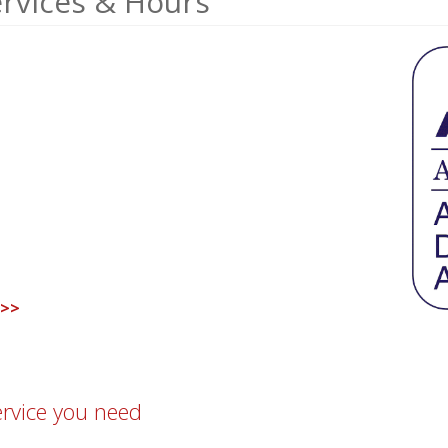
ervices & Hours
 >>
ervice you need