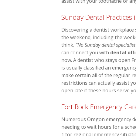
assist with your toothache or an
Sunday Dental Practices i
Discovering a dentist workplace
the weekend, including the week
think,
“No Sunday dental specialist
can connect you with
dental off
now. A dentist who stays open F
is usually classified an emergency
make certain all of the regular re
restrictions can actually assist 
open late if these hours serve yo
Fort Rock Emergency Car
Numerous Oregon emergency dentis
needing to wait hours for a sche
1 for regional emergency situatio