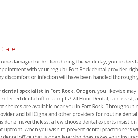
 Care
come damaged or broken during the work day, you understa
pointment with your regular Fort Rock dental provider right
ny discomfort or infection will have been handled thoroughly
 dental specialist in Fort Rock, Oregon
, you likewise may
referred dental office accepts? 24 Hour Dental, can assist, 
at choices are available near you in Fort Rock. Throughout
ovider and bill Cigna and other providers for routine dental
s done, nevertheless, a few choose dental experts insist o
 upfront. When you wish to prevent dental practitioners w
ental office that is open late who does takes your insuran