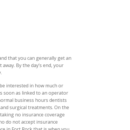
nd that you can generally get an
 away. By the day’s end, your
.
 be interested in how much or
as soon as linked to an operator
 normal business hours dentists
 and surgical treatments. On the
n taking no insurance coverage
ho do not accept insurance
ce in Fort Rock that is when you