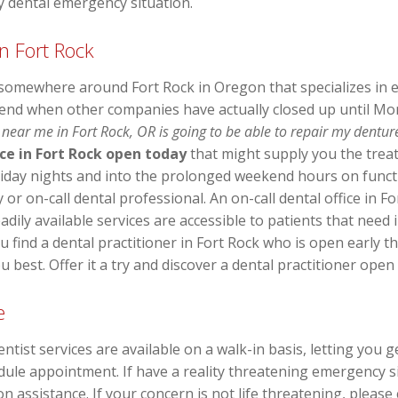
y dental emergency situation.
n Fort Rock
 somewhere around Fort Rock in Oregon that specializes in 
end when other companies have actually closed up until M
 near me in Fort Rock, OR is going to be able to repair my dentur
ice in Fort Rock open today
that might supply you the trea
riday nights and into the prolonged weekend hours on funct
 or on-call dental professional. An on-call dental office in Fo
adily available services are accessible to patients that need 
you find a dental practitioner in Fort Rock who is open early
u best. Offer it a try and discover a dental practitioner open
e
t services are available on a walk-in basis, letting you g
dule appointment. If have a reality threatening emergency sit
n assistance. If your concern is not life threatening, please 