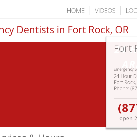
HOME
VIDEOS
LOC
cy Dentists in Fort Rock, OR
Fort 
24 
AR
Emergency S
24 Hour De
Fort Rock
,
Phone:
(8
(87
open 2