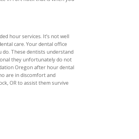
d hour services. It’s not well
ntal care. Your dental office
ou do. These dentists understand
sional they unfortunately do not
dation Oregon after hour dental
who are in discomfort and
ock, OR to assist them survive