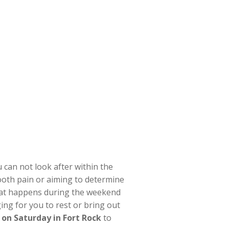
 can not look after within the
ooth pain or aiming to determine
hat happens during the weekend
ing for you to rest or bring out
 on Saturday in Fort Rock
to