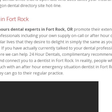
on dental directory site hot-line.
in Fort Rock
hours dental experts in Fort Rock, OR
promote their extende
ssionals including your own supply on-call or after hour de
r lives that they desire to delight in simply the same as y
s. If you have actually currently talked to your dental profes
ere we can help. 24 Hour Dentals, complimentary recommen
and connect you to a dentist in Fort Rock. In reality, people 
uch with an after hour emergency situation dentist in Fort R
y can go to their regular practice.