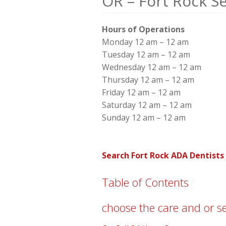
OR – Fort Rock S
Hours of Operations
Monday 12 am – 12 am
Tuesday 12 am – 12 am
Wednesday 12 am – 12 am
Thursday 12 am – 12 am
Friday 12 am – 12 am
Saturday 12 am – 12 am
Sunday 12 am – 12 am
Search Fort Rock ADA Dentists
Table of Contents
choose the care and or s