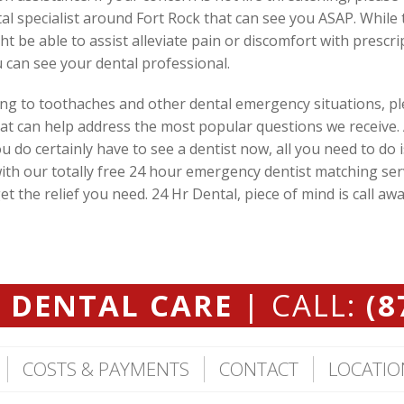
tal specialist around Fort Rock that can see you ASAP. While 
ht be able to assist alleviate pain or discomfort with prescr
 can see your dental professional.
ing to toothaches and other dental emergency situations, plea
at can help address the most popular questions we receive.
 do certainly have to see a dentist now, all you need to do i
ith our totally free 24 hour emergency dentist matching ser
 the relief you need. 24 Hr Dental, piece of mind is call awa
 DENTAL CARE
| CALL:
(8
COSTS & PAYMENTS
CONTACT
LOCATIO