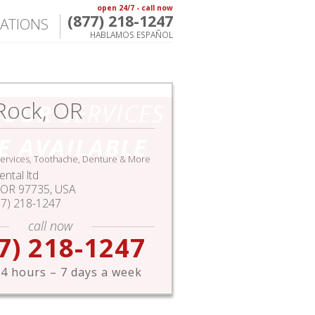
open 24/7 - call now
(877) 218-1247
ATIONS
HABLAMOS ESPAÑOL
Rock, OR
HOUR
SERVICES
E AVAILABLE
ervices, Toothache, Denture & More
ntal ltd
OR
97735,
USA
77) 218-1247
call now
7) 218-1247
4 hours – 7 days a week