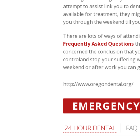
attempt to assist link you to den
available for treatment, they mig
you through the weekend till you
There are lots of ways of attend
Frequently Asked Questions
th
concerned the conclusion that you
controland stop your suffering w
weekend or after work you can get
http://www.oregondental.org/
EMERGENCY
24 HOUR DENTAL
FAQ