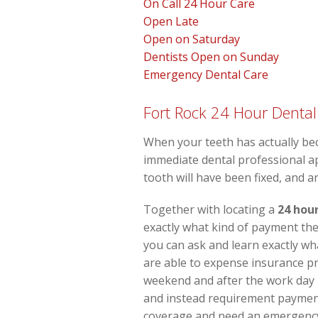
On Call 24 Hour Care
Open Late
Open on Saturday
Dentists Open on Sunday
Emergency Dental Care
Fort Rock 24 Hour Dental
When your teeth has actually be
immediate dental professional ap
tooth will have been fixed, and a
Together with locating a
24 hour
exactly what kind of payment the 
you can ask and learn exactly wh
are able to expense insurance pr
weekend and after the work day i
and instead requirement payment
coverage and need an emergency d