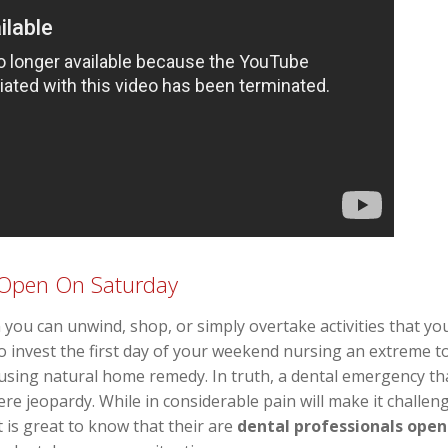
s Open On Saturday
you can unwind, shop, or simply overtake activities that you
 invest the first day of your weekend nursing an extreme t
using natural home remedy. In truth, a dental emergency t
re jeopardy. While in considerable pain will make it challeng
 is great to know that their are
dental professionals open