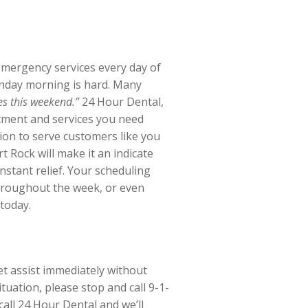
emergency services every day of
onday morning is hard. Many
es this weekend.”
24 Hour Dental,
tment and services you need
ion to serve customers like you
rt Rock will make it an indicate
instant relief. Your scheduling
 throughout the week, or even
 today.
et assist immediately without
uation, please stop and call 9-1-
call 24 Hour Dental and we’ll