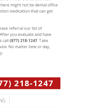
there might not be dental office
iption medication that can get
se referral our list of
 After you evaluate and have
s call
(877) 218-1247
. Take
vice. No matter time or day,
y.
77) 218-1247
NS