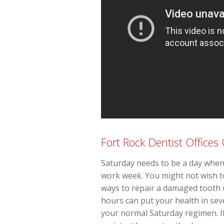
Fort Rock Dentist Office
Saturday needs to be a day when 
work week. You might not wish to
ways to repair a damaged tooth 
hours can put your health in seve
your normal Saturday regimen. It