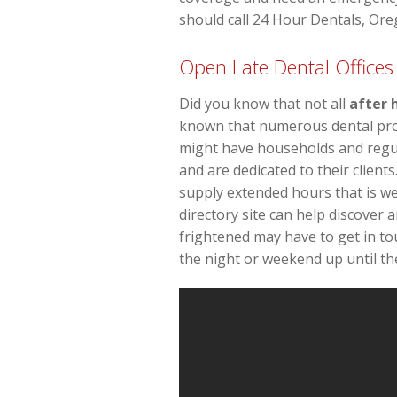
should call 24 Hour Dentals, Oreg
Open Late Dental Offices 
Did you know that not all
after 
known that numerous dental profe
might have households and regula
and are dedicated to their client
supply extended hours that is w
directory site can help discover 
frightened may have to get in to
the night or weekend up until the