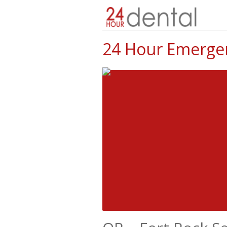
24 Hour Emergen