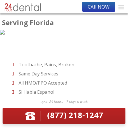
CAll NOW
Serving Florida
Toothache, Pains, Broken
Same Day Services
All HMO/PPO Accepted
Si Habla Espanol
open 24 hours – 7 days a week
(877) 218-1247