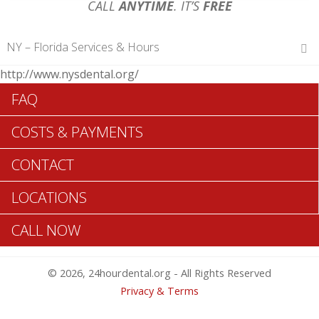
CALL
ANYTIME
. IT’S
FREE
NY – Florida Services & Hours
http://www.nysdental.org/
Hours of Operations
FAQ
Monday 12 am – 12 am
Tuesday 12 am – 12 am
COSTS & PAYMENTS
Wednesday 12 am – 12 am
Thursday 12 am – 12 am
CONTACT
Friday 12 am – 12 am
Saturday 12 am – 12 am
LOCATIONS
Sunday 12 am – 12 am
CALL NOW
Search Florida ADA Dentists >>
© 2026, 24hourdental.org - All Rights Reserved
Privacy & Terms
Table of Contents