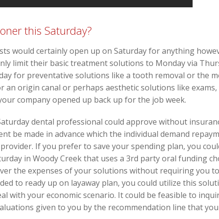
ioner this Saturday?
tists would certainly open up on Saturday for anything how
inly limit their basic treatment solutions to Monday via T
iday for preventative solutions like a tooth removal or the 
for an origin canal or perhaps aesthetic solutions like exams,
 your company opened up back up for the job week.
aturday dental professional could approve without insuranc
ement be made in advance which the individual demand repay
provider. If you prefer to save your spending plan, you coul
turday in Woody Creek that uses a 3rd party oral funding cho
cover the expenses of your solutions without requiring you 
ded to ready up on layaway plan, you could utilize this soluti
al with your economic scenario. It could be feasible to inqu
evaluations given to you by the recommendation line that you