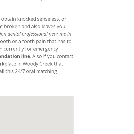
e, obtain knocked senseless, or
g broken and also leaves you
tion dental professional near me in
ooth or a tooth pain that has to
en currently for emergency
ndation line
. Also if you contact
orkplace in Woody Creek that
ll this 24/7 oral matching