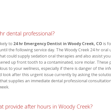
hr dental professional?
ikely to
24 hr Emergency Dentist in Woody Creek, CO
is fo
 until the following service day. The Woody Creek 24 hr oral
o that could supply sedation oral therapies and also assist 
sened up front tooth to a contaminated, sore molar. These 
ous to your wellness, especially if there is danger of the in
 look after this urgent issue currently by asking the solutio
that supplies an immediate dental professional consultatio
week.
that provide after hours in Woody Creek?