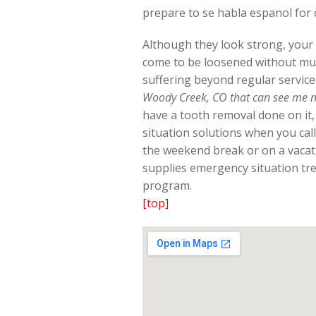
prepare to se habla espanol for
Although they look strong, your t
come to be loosened without mu
suffering beyond regular service
Woody Creek, CO that can see me 
have a tooth removal done on it,
situation solutions when you call
the weekend break or on a vacat
supplies emergency situation tre
program.
[top]