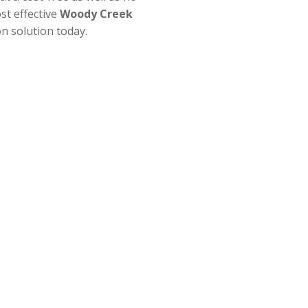
st effective
Woody Creek
n solution today.