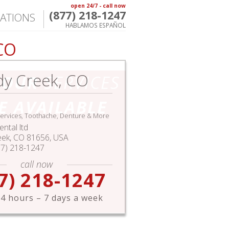
open 24/7 - call now
(877) 218-1247
ATIONS
HABLAMOS ESPAÑOL
CO
y Creek, CO
HOUR
SERVICES
E AVAILABLE
ervices, Toothache, Denture & More
ntal ltd
eek
,
CO
81656,
USA
77) 218-1247
call now
7) 218-1247
4 hours – 7 days a week