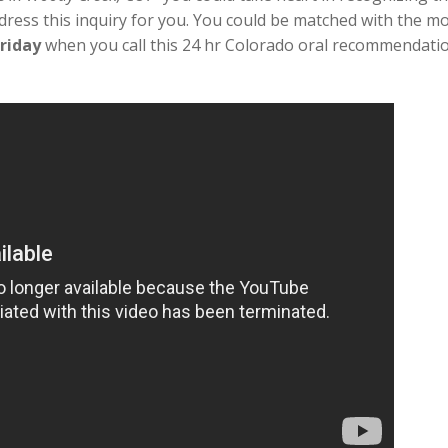
dress this inquiry for you. You could be matched with the mo
riday
when you call this 24 hr Colorado oral recommendatio