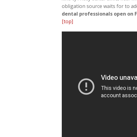
obligation source waits for to ad
dental professionals open on F
[top]