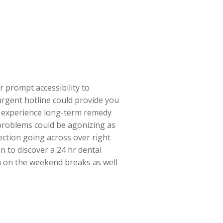
r prompt accessibility to
 urgent hotline could provide you
you experience long-term remedy
problems could be agonizing as
fection going across over right
n to discover a 24 hr dental
n on the weekend breaks as well