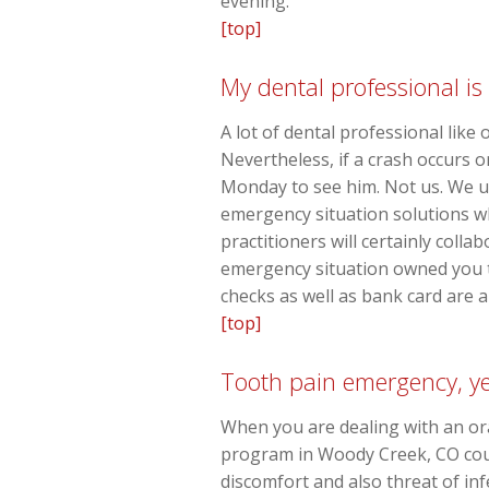
evening.
[top]
My dental professional is
A lot of dental professional like
Nevertheless, if a crash occurs o
Monday to see him. Not us. We 
emergency situation solutions wh
practitioners will certainly coll
emergency situation owned you to
checks as well as bank card are a
[top]
Tooth pain emergency, yet
When you are dealing with an or
program in Woody Creek, CO could
discomfort and also threat of inf