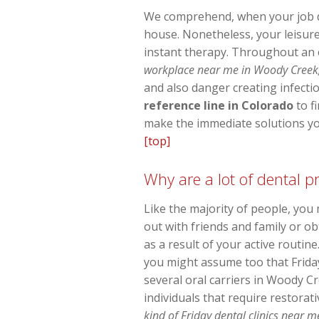
We comprehend, when your job day
house. Nonetheless, your leisure
instant therapy. Throughout an 
workplace near me in Woody Creek, 
and also danger creating infectio
reference line in Colorado
to f
make the immediate solutions you
[top]
Why are a lot of dental 
Like the majority of people, you
out with friends and family or o
as a result of your active routi
you might assume too that Friday
several oral carriers in Woody Cr
individuals that require restorat
kind of Friday dental clinics near 