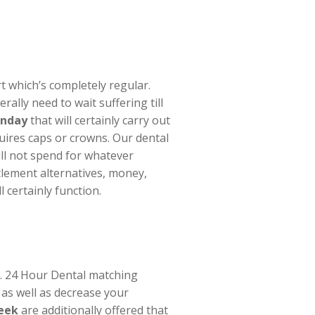
rt which’s completely regular.
ally need to wait suffering till
unday
that will certainly carry out
uires caps or crowns. Our dental
ill not spend for whatever
tlement alternatives, money,
 certainly function.
y. 24 Hour Dental matching
 as well as decrease your
reek
are additionally offered that