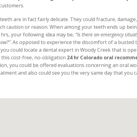
 customers.
eeth are in fact fairly delicate. They could fracture, damag
ch caution or reason. When among your teeth ends up bein
 hrs, your following idea may be,
“Is there an emergency situa
now?”
. As opposed to experience the discomfort of a busted t
 you could locate a dental expert in Woody Creek that is op
 this cost-free, no-obligation
24 hr Colorado oral recomme
ion, you could be offered evaluations concerning an oral w
atment and also could see you the very same day that you ca