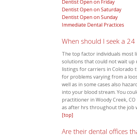
Dentist Open on Friday
Dentist Open on Saturday
Dentist Open on Sunday
Immediate Dental Practices
When should I seek a 24 
The top factor individuals most l
solutions that could not wait up
listings for carriers in Colorad
for problems varying from a loo
well as in some cases also hazard
into your blood stream. You could
practitioner in Woody Creek, CO 
as after hrs throughout the job 
[top]
Are their dental offices 