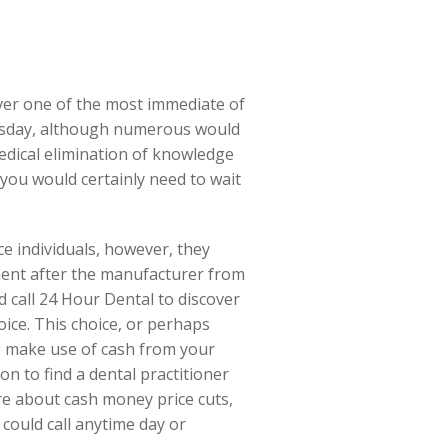
ever one of the most immediate of
hursday, although numerous would
medical elimination of knowledge
 you would certainly need to wait
e individuals, however, they
ment after the manufacturer from
d call 24 Hour Dental to discover
ice. This choice, or perhaps
to make use of cash from your
on to find a dental practitioner
ire about cash money price cuts,
 could call anytime day or