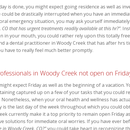
 is done, you might expect going residence as well as inves
 could be drastically interrupted when you have an immediate
oral emergency situation, you may ask yourself immediately
CO that has urgent treatments readily available at this hr?”
. In
n in your mouth, you could rather rely upon this totally fre
ind a dental practitioner in Woody Creek that has after hrs t
 have to really feel much better promptly.
professionals in Woody Creek not open on Frida
 might expect Friday as well as the beginning of a vacation.
btaining captured up on a few of your tasks that you could 
ne. Nonetheless, when your oral health and wellness has actu
 is the last day of the week throughout which you could obta
eek currently make it a top priority to remain open Friday a
ive solutions for immediate oral worries. If you have ever b
me in Woody Creek, CO?”
you could take heart in recognizing tha