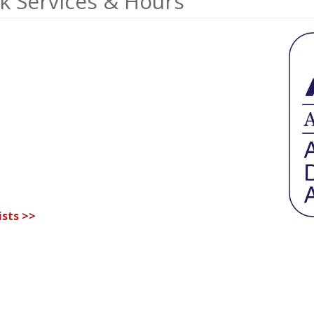
k Services & Hours
sts >>