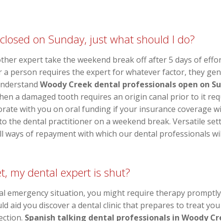
 closed on Sunday, just what should I do?
 other expert take the weekend break off after 5 days of effo
r a person requires the expert for whatever factor, they gener
understand
Woody Creek dental professionals open on S
en a damaged tooth requires an origin canal prior to it req
aborate with you on oral funding if your insurance coverage w
 the dental practitioner on a weekend break. Versatile set
ll ways of repayment with which our dental professionals will
, my dental expert is shut?
al emergency situation, you might require therapy promptl
 aid you discover a dental clinic that prepares to treat you
ection.
Spanish talking dental professionals in Woody C