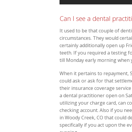
Can I see a dental practit
It used to be that couple of den
circumstances. They would certa
certainly additionally open up Fr
teeth. If you required a testing 
till Monday early morning when
When it pertains to repayment, S
could ask or ask for that settl
their insurance coverage service 
a dental practitioner open on Sa
utilizing your charge card, can 
checking account. Also if you nee
in Woody Creek, CO that could de
specifically if you act upon the 