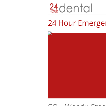
24 Hour Emergen