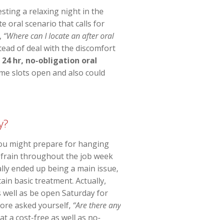
ting a relaxing night in the
 oral scenario that calls for
,
“Where can I locate an after oral
stead of deal with the discomfort
e
24 hr, no-obligation oral
ime slots open and also could
y?
 You might prepare for hanging
refrain throughout the job week
ally ended up being a main issue,
in basic treatment. Actually,
s well as be open Saturday for
efore asked yourself,
“Are there any
t a cost-free as well as no-