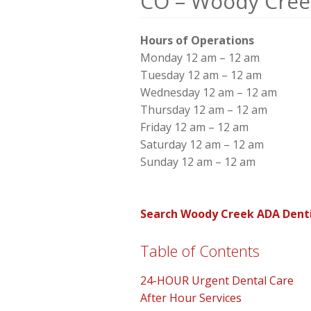
CO – Woody Cree
Hours of Operations
Monday 12 am – 12 am
Tuesday 12 am – 12 am
Wednesday 12 am – 12 am
Thursday 12 am – 12 am
Friday 12 am – 12 am
Saturday 12 am – 12 am
Sunday 12 am – 12 am
Search Woody Creek ADA Denti
Table of Contents
24-HOUR Urgent Dental Care
After Hour Services