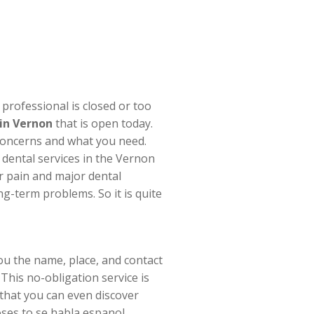
professional is closed or too
 in Vernon
that is open today.
 concerns and what you need.
 dental services in the Vernon
r pain and major dental
-term problems. So it is quite
ou the name, place, and contact
This no-obligation service is
that you can even discover
ses to se habla espanol.