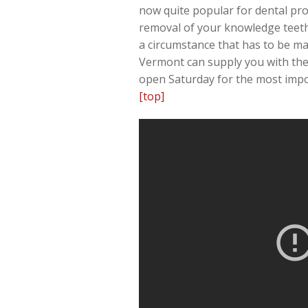
now quite popular for dental prof
removal of your knowledge teeth
a circumstance that has to be ma
Vermont can supply you with the 
open Saturday for the most impo
[top]