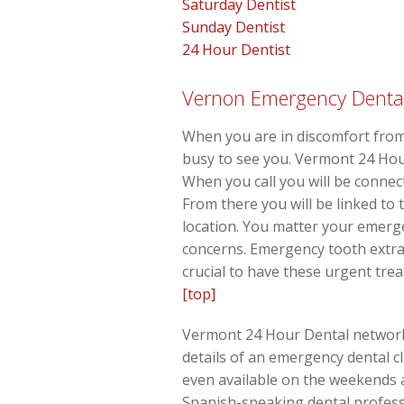
Saturday Dentist
Sunday Dentist
24 Hour Dentist
Vernon Emergency Dental 
When you are in discomfort from
busy to see you. Vermont 24 Hou
When you call you will be connec
From there you will be linked to 
location. You matter your emerge
concerns. Emergency tooth extra
crucial to have these urgent tre
[top]
Vermont 24 Hour Dental network, 
details of an emergency dental cl
even available on the weekends 
Spanish-speaking dental professi