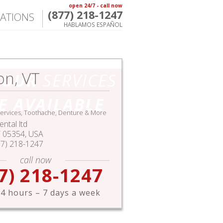
open 24/7 - call now
(877) 218-1247
ATIONS
HABLAMOS ESPAÑOL
on, VT
HOUR
SERVICES
E AVAILABLE
ervices, Toothache, Denture & More
ntal ltd
T
05354,
USA
77) 218-1247
call now
7) 218-1247
4 hours – 7 days a week