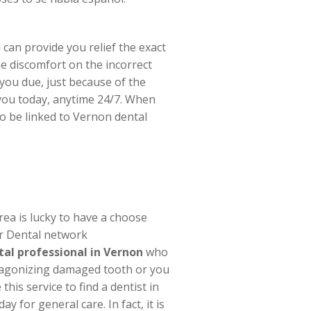
 can provide you relief the exact
e discomfort on the incorrect
you due, just because of the
t you today, anytime 24/7. When
o be linked to Vernon dental
rea is lucky to have a choose
ur Dental network
al professional in Vernon
who
n agonizing damaged tooth or you
his service to find a dentist in
 for general care. In fact, it is