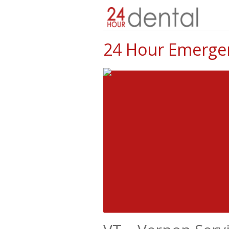
24 Hour Emergen