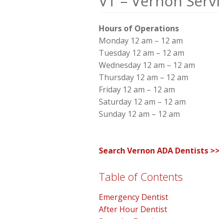
VT – Vernon Serv
Hours of Operations
Monday 12 am – 12 am
Tuesday 12 am – 12 am
Wednesday 12 am – 12 am
Thursday 12 am – 12 am
Friday 12 am – 12 am
Saturday 12 am – 12 am
Sunday 12 am – 12 am
Search Vernon ADA Dentists >
Table of Contents
Emergency Dentist
After Hour Dentist