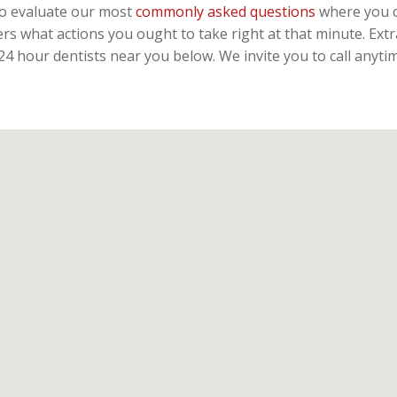
 to evaluate our most
commonly asked questions
where you c
rs what actions you ought to take right at that minute. Ext
 24 hour dentists near you below. We invite you to call anyt