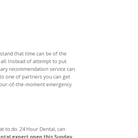
tand that time can be of the
all. Instead of attempt to put
tary recommendation service can
to one of partners you can get
y spur-of-the-moment emergency
t to do. 24 Hour Dental, can
ental expert open this Sunday