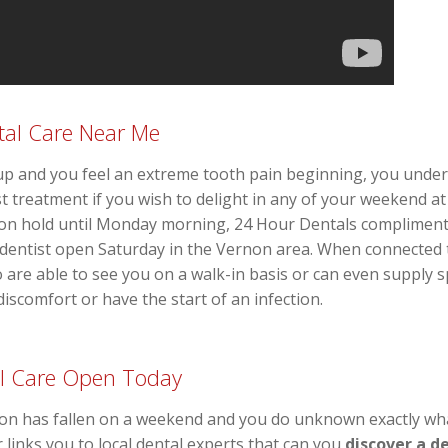
al Care Near Me
and you feel an extreme tooth pain beginning, you unders
 treatment if you wish to delight in any of your weekend at 
n on hold until Monday morning, 24 Hour Dentals complimen
dentist open Saturday in the Vernon area. When connected 
 are able to see you on a walk-in basis or can even suppl
 discomfort or have the start of an infection.
l Care Open Today
ion has fallen on a weekend and you do unknown exactly wha
r links you to local dental experts that can you
discover a d