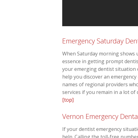
Emergency Saturday Dent
When Saturday morning shows up 
essence in getting prompt dentist
your emerging dentist situatio
help you discover an emergency 
names of regional providers who
services if you remain in a lot of
[top]
Vernon Emergency Denta
If your dentist emergency situat
help. Calling the toll-free numbe