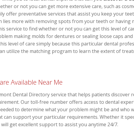
ether or not you can get more extensive care, such as cosme
y offer preventative services that assist you keep your teeth
 lies more with removing spots from your teeth or having 
this service to find whether or not you can get this level of 
oblem making molds for dentures or sealing loose caps and 
this level of care simply because this particular dental profe
 can utilize the matching program to learn the extent of tre
are Available Near Me
ermont Dental Directory service that helps patients discover 
equirement. Our toll-free number offers access to dental exp
 needed to determine what your problem might be and who w
at can support your particular requirements. Whether it spe
will get excellent support to assist you anytime 24/7.