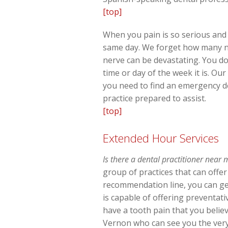
[top]
When you pain is so serious and 
same day. We forget how many ner
nerve can be devastating. You do
time or day of the week it is. O
you need to find an emergency de
practice prepared to assist.
[top]
Extended Hour Services
Is there a dental practitioner near
group of practices that can offe
recommendation line, you can ge
is capable of offering preventat
have a tooth pain that you believ
Vernon who can see you the very s