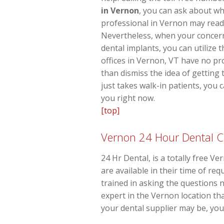
in Vernon
, you can ask about wh
professional in Vernon may readil
Nevertheless, when your concern
dental implants, you can utilize 
offices in Vernon, VT have no pr
than dismiss the idea of getting 
just takes walk-in patients, you
you right now.
[top]
Vernon 24 Hour Dental C
24 Hr Dental, is a totally free V
are available in their time of r
trained in asking the questions
expert in the Vernon location th
your dental supplier may be, you 