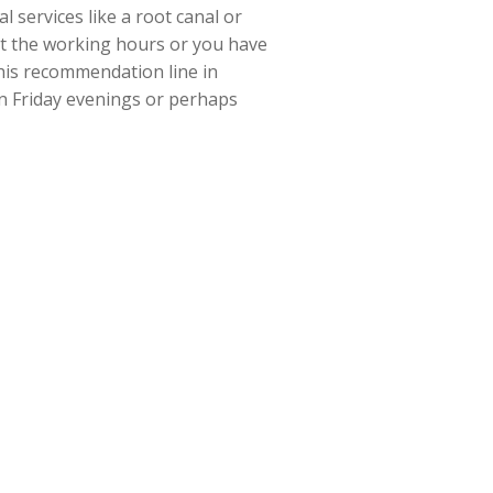
 services like a root canal or
ut the working hours or you have
his recommendation line in
en Friday evenings or perhaps