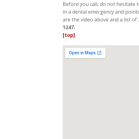
Before you call, do not hesitate
in a dental emergency and pointe
are the video above and a list of
1247.
[top]