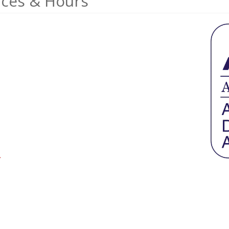
ices & Hours
>