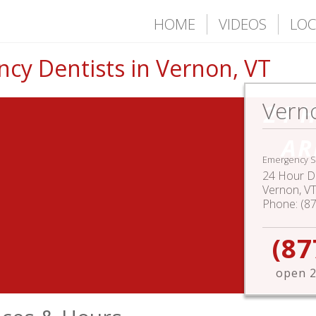
HOME
VIDEOS
LOC
cy Dentists in Vernon, VT
Vern
24 
AR
Emergency S
24 Hour De
Vernon
,
V
Phone:
(8
(87
open 2