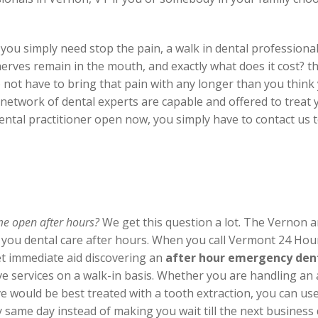
you simply need stop the pain, a walk in dental professional
ves remain in the mouth, and exactly what does it cost? th
 not have to bring that pain with any longer than you think 
ur network of dental experts are capable and offered to trea
ntal practitioner open now, you simply have to contact us t
 me open after hours?
We get this question a lot. The Vernon a
r you dental care after hours. When you call Vermont 24 Ho
t immediate aid discovering an
after hour emergency dent
ive services on a walk-in basis. Whether you are handling a
e would be best treated with a tooth extraction, you can use t
ame day instead of making you wait till the next business day