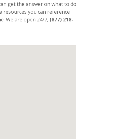
an get the answer on what to do
ra resources you can reference
ime. We are open 24/7,
(877) 218-