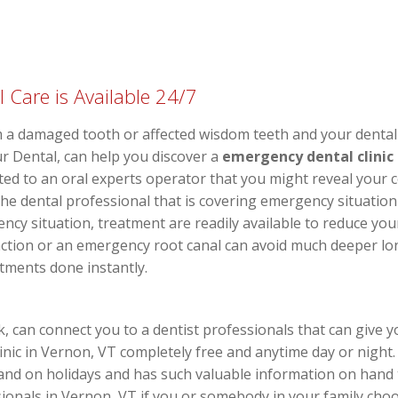
Care is Available 24/7
 a damaged tooth or affected wisdom teeth and your dental 
r Dental, can help you discover a
emergency dental clinic
ted to an oral experts operator that you might reveal your
the dental professional that is covering emergency situation
ncy situation, treatment are readily available to reduce you
ction or an emergency root canal can avoid much deeper long
atments done instantly.
can connect you to a dentist professionals that can give y
inic in Vernon, VT completely free and anytime day or night. 
and on holidays and has such valuable information on hand 
onals in Vernon, VT if you or somebody in your family choo