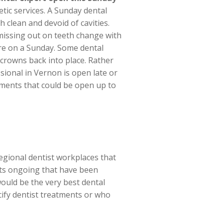
tic services. A Sunday dental
 clean and devoid of cavities.
missing out on teeth change with
care on a Sunday. Some dental
crowns back into place. Rather
ssional in Vernon is open late or
atments that could be open up to
regional dentist workplaces that
erts ongoing that have been
ould be the very best dental
cify dentist treatments or who