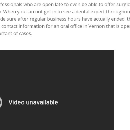
essionals who are open late to even be able to offer surgical
. When you can not get in to see a dental expert througho
de sure after regular business hours have actually ended, t
contact information for an oral office in Vernon that is op
rtant of cases.