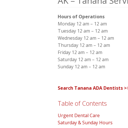
AK – Tanana Serv
Hours of Operations
Monday 12 am – 12 am
Tuesday 12 am – 12 am
Wednesday 12 am – 12 am
Thursday 12 am – 12 am
Friday 12 am – 12 am
Saturday 12 am – 12 am
Sunday 12 am – 12 am
Search Tanana ADA Dentists >
Table of Contents
Urgent Dental Care
Saturday & Sunday Hours