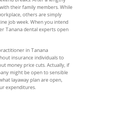
with their family members. While
workplace, others are simply
utine job week. When you intend
ver Tanana dental experts open
 practitioner in Tanana
thout insurance individuals to
t money price cuts. Actually, if
mpany might be open to sensible
t what layaway plan are open,
our expenditures.