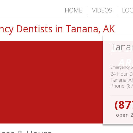
HOME
VIDEOS
LOC
cy Dentists in Tanana, AK
Tana
24 
AR
Emergency S
24 Hour De
Tanana
,
A
Phone:
(8
(87
open 2