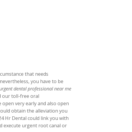
ircumstance that needs
, nevertheless, you have to be
 urgent dental professional near me
our toll-free oral
re open very early and also open
uld obtain the alleviation you
4 Hr Dental could link you with
ld execute urgent root canal or