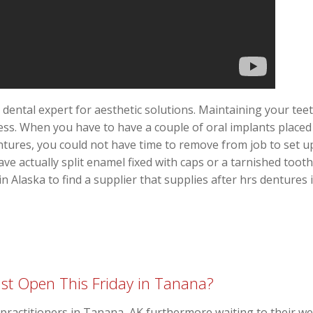
 dental expert for aesthetic solutions. Maintaining your tee
cess. When you have to have a couple of oral implants placed
ntures, you could not have time to remove from job to set up 
ve actually split enamel fixed with caps or a tarnished toot
in Alaska to find a supplier that supplies after hrs dentures 
st Open This Friday in Tanana?
al practitioners in Tanana, AK furthermore waiting to their w