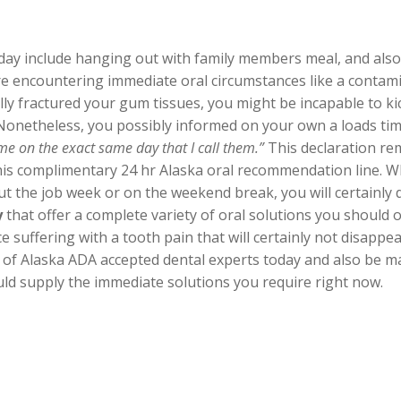
nday include hanging out with family members meal, and also 
e encountering immediate oral circumstances like a conta
ly fractured your gum tissues, you might be incapable to ki
 Nonetheless, you possibly informed on your own a loads ti
e on the exact same day that I call them.”
This declaration rem
 this complimentary 24 hr Alaska oral recommendation line. Wh
 the job week or on the weekend break, you will certainly 
y
that offer a complete variety of oral solutions you should
suffering with a tooth pain that will certainly not disappear 
 of Alaska ADA accepted dental experts today and also be m
ld supply the immediate solutions you require right now.