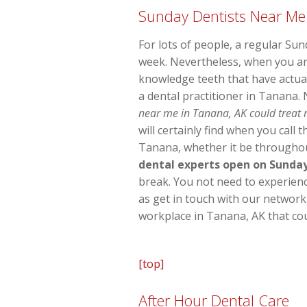
Sunday Dentists Near Me
For lots of people, a regular Su
week. Nevertheless, when you ar
knowledge teeth that have actual
a dental practitioner in Tanana.
near me in Tanana, AK could treat m
will certainly find when you call
Tanana, whether it be throughout
dental experts open on Sunda
break. You not need to experience 
as get in touch with our network
workplace in Tanana, AK that cou
[top]
After Hour Dental Care