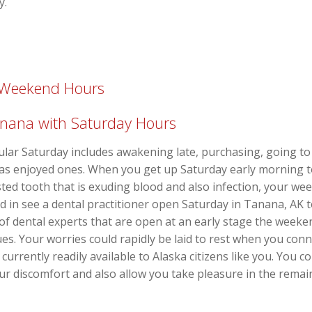
y.
h Weekend Hours
Tanana with Saturday Hours
gular Saturday includes awakening late, purchasing, going to
l as enjoyed ones. When you get up Saturday early morning 
usted tooth that is exuding blood and also infection, your w
ed in see a dental practitioner open Saturday in Tanana, AK 
of dental experts that are open at an early stage the week
s. Your worries could rapidly be laid to rest when you connec
currently readily available to Alaska citizens like you. You
 your discomfort and also allow you take pleasure in the rema