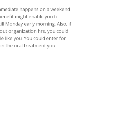
 immediate happens on a weekend
 benefit might enable you to
ill Monday early morning. Also, if
hout organization hrs, you could
e like you. You could enter for
ain the oral treatment you