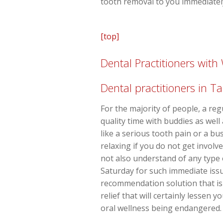
tooth removal to you immediatel
[top]
Dental Practitioners wit
Dental practitioners in 
For the majority of people, a re
quality time with buddies as wel
like a serious tooth pain or a b
relaxing if you do not get involv
not also understand of any type 
Saturday for such immediate issue
recommendation solution that is 
relief that will certainly lessen
oral wellness being endangered.