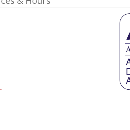
ices & Hours
>