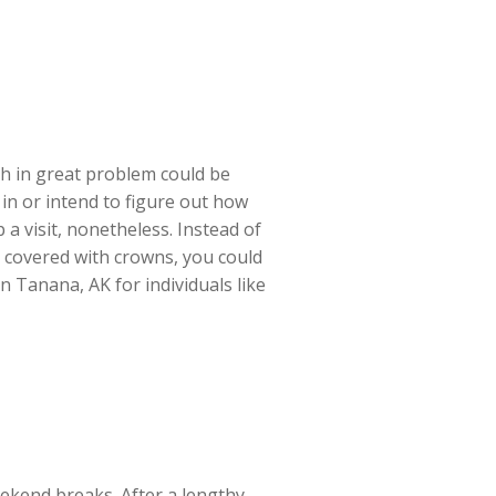
th in great problem could be
 in or intend to figure out how
a visit, nonetheless. Instead of
h covered with crowns, you could
in Tanana, AK for individuals like
eekend breaks. After a lengthy