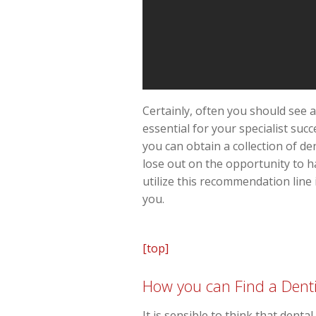
Certainly, often you should see a
essential for your specialist suc
you can obtain a collection of de
lose out on the opportunity to ha
utilize this recommendation line 
you.
[top]
How you can Find a Denti
It is sensible to think that dent