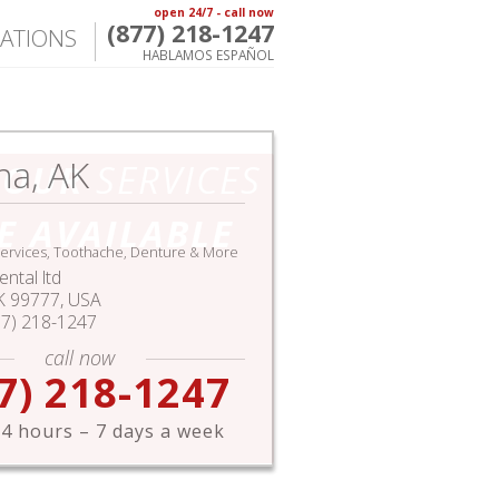
open 24/7 - call now
(877) 218-1247
ATIONS
HABLAMOS ESPAÑOL
na, AK
HOUR
SERVICES
E AVAILABLE
ervices, Toothache, Denture & More
ntal ltd
K
99777,
USA
77) 218-1247
call now
7) 218-1247
4 hours – 7 days a week