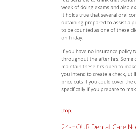
week of doing exams and also exa
it holds true that several oral 
obtaining prepared to assist a p
to be counted as one of these c
on Friday.
If you have no insurance policy t
throughout the after hrs. Some de
maintain these hrs open to make 
you intend to create a check, uti
price cuts if you could cover the
specifically if you prepare to ma
[top]
24-HOUR Dental Care No