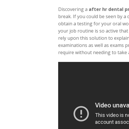
Discovering a
after hr dental p
break. If you could be seen by a 
obtain a testing for your oral wo
your job routine is so active tha
rely upon this solution to explai
examinations as well as exams pr
require without needing to take a