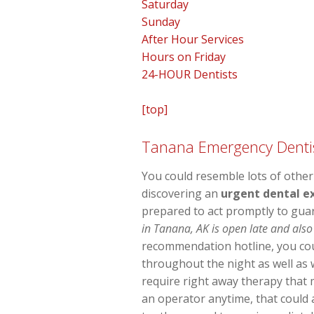
Saturday
Sunday
After Hour Services
Hours on Friday
24-HOUR Dentists
[top]
Tanana Emergency Denti
You could resemble lots of other
discovering an
urgent dental e
prepared to act promptly to gua
in Tanana, AK is open late and also
recommendation hotline, you coul
throughout the night as well as
require right away therapy that 
an operator anytime, that could a