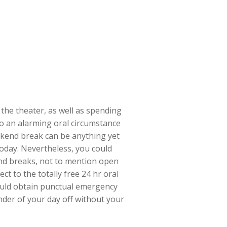
 the theater, as well as spending
to an alarming oral circumstance
eekend break can be anything yet
today. Nevertheless, you could
end breaks, not to mention open
t to the totally free 24 hr oral
 could obtain punctual emergency
inder of your day off without your