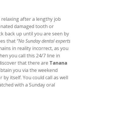
relaxing after a lengthy job
minated damaged tooth or
ck back up until you are seen by
mes that
“No Sunday dental experts
ains in reality incorrect, as you
en you call this 24/7 line in
discover that there are
Tanana
 obtain you via the weekend
by itself. You could call as well
atched with a Sunday oral