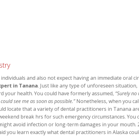
stry
 individuals and also not expect having an immediate oral c
xpert in Tanana
. Just like any type of unforeseen situation
rd your health. You could have formerly assumed,
“Surely no
 could see me as soon as possible.”
Nonetheless, when you call 
d locate that a variety of dental practitioners in Tanana a
 weekend break hrs for such emergency circumstances. You co
might avoid infection or long-term damages in your mouth. 2
id you learn exactly what dental practitioners in Alaska cou