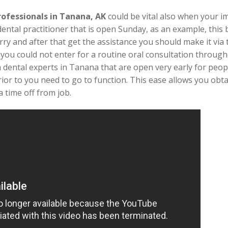
rofessionals in Tanana, AK
could be vital also when your
dental practitioner that is open Sunday, as an example, this
rry and after that get the assistance you should make it via t
t you could not enter for a routine oral consultation throug
n dental experts in Tanana that are open very early for peopl
ior to you need to go to function. This ease allows you obt
 time off from job.