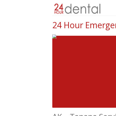
24 Hour Emergen