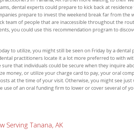
ms, dental experts could prepare to kick back at residence 
companies prepare to invest the weekend break far from the 
ick team of people that are inaccessible throughout the ro
lients, you could use this recommendation program to disco
oday to utilize, you might still be seen on Friday by a dental
ntal practitioners locate it a lot more preferred to with wi
sure that individuals could be secure when they inquire abou
lize money, or utilize your charge card to pay, your oral co
 costs at the time of your visit. Otherwise, you might see jus
ke use of an oral funding firm to lower or cover several of y
w Serving Tanana, AK