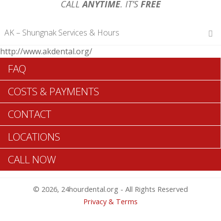
CALL
ANYTIME
. IT’S
FREE
AK – Shungnak Services & Hours
http://www.akdental.org/
Hours of Operations
FAQ
Monday 12 am – 12 am
Tuesday 12 am – 12 am
COSTS & PAYMENTS
Wednesday 12 am – 12 am
Thursday 12 am – 12 am
CONTACT
Friday 12 am – 12 am
Saturday 12 am – 12 am
LOCATIONS
Sunday 12 am – 12 am
CALL NOW
Search Shungnak ADA Dentists >>
© 2026, 24hourdental.org - All Rights Reserved
Privacy & Terms
Table of Contents