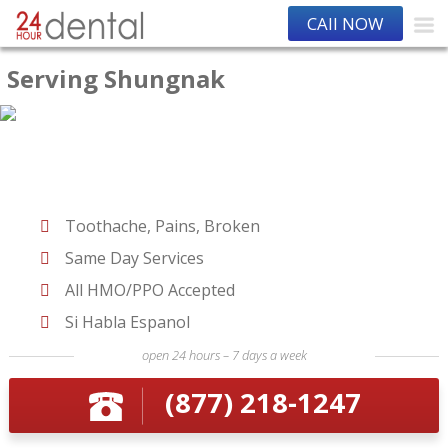
CAll NOW
Serving Shungnak
Toothache, Pains, Broken
Same Day Services
All HMO/PPO Accepted
Si Habla Espanol
open 24 hours – 7 days a week
(877) 218-1247