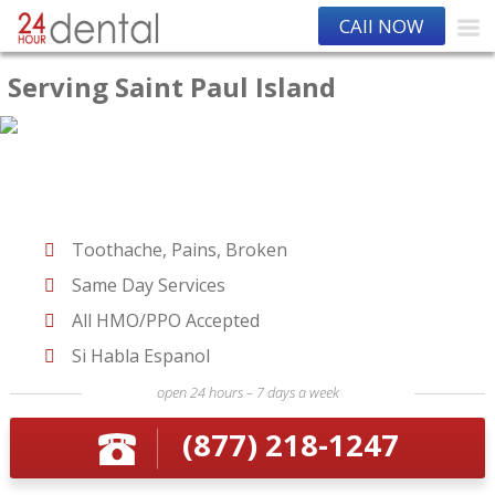
CAll NOW
Serving Saint Paul Island
Toothache, Pains, Broken
Same Day Services
All HMO/PPO Accepted
Si Habla Espanol
open 24 hours – 7 days a week
(877) 218-1247