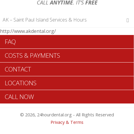
CALL
ANYTIME
. IT’S
FREE
AK – Saint Paul Island Services & Hours
http://www.akdental.org/
Hours of Operations
FAQ
Monday 12 am – 12 am
Tuesday 12 am – 12 am
COSTS & PAYMENTS
Wednesday 12 am – 12 am
Thursday 12 am – 12 am
CONTACT
Friday 12 am – 12 am
Saturday 12 am – 12 am
LOCATIONS
Sunday 12 am – 12 am
CALL NOW
Search Saint Paul Island ADA Dentists >>
© 2026, 24hourdental.org - All Rights Reserved
Privacy & Terms
Table of Contents