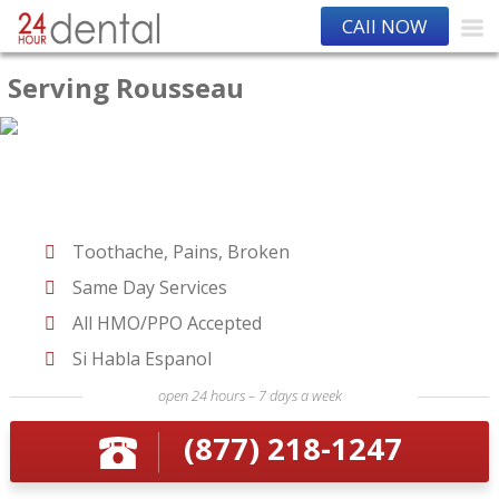
CAll NOW
Serving Rousseau
Toothache, Pains, Broken
Same Day Services
All HMO/PPO Accepted
Si Habla Espanol
open 24 hours – 7 days a week
(877) 218-1247