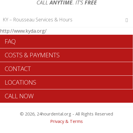
CALL
ANYTIME
. IT’S
FREE
KY – Rousseau Services & Hours
http://www.kyda.org/
Hours of Operations
FAQ
Monday 12 am – 12 am
Tuesday 12 am – 12 am
COSTS & PAYMENTS
Wednesday 12 am – 12 am
Thursday 12 am – 12 am
CONTACT
Friday 12 am – 12 am
Saturday 12 am – 12 am
LOCATIONS
Sunday 12 am – 12 am
CALL NOW
Search Rousseau ADA Dentists >>
© 2026, 24hourdental.org - All Rights Reserved
Privacy & Terms
Table of Contents