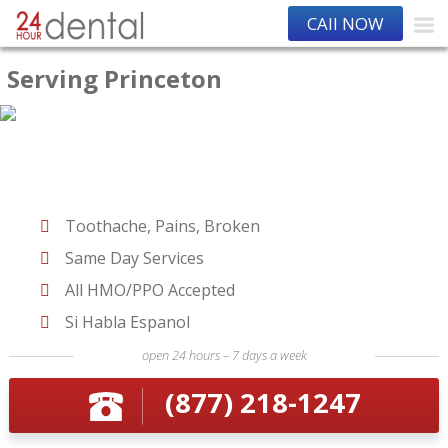
CAll NOW
Serving Princeton
Toothache, Pains, Broken
Same Day Services
All HMO/PPO Accepted
Si Habla Espanol
open 24 hours – 7 days a week
(877) 218-1247