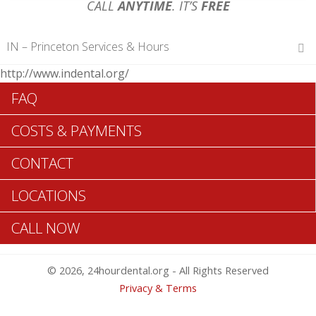
CALL
ANYTIME
. IT’S
FREE
IN – Princeton Services & Hours
http://www.indental.org/
Hours of Operations
FAQ
Monday 12 am – 12 am
Tuesday 12 am – 12 am
COSTS & PAYMENTS
Wednesday 12 am – 12 am
Thursday 12 am – 12 am
CONTACT
Friday 12 am – 12 am
Saturday 12 am – 12 am
LOCATIONS
Sunday 12 am – 12 am
CALL NOW
Search Princeton ADA Dentists >>
© 2026, 24hourdental.org - All Rights Reserved
Privacy & Terms
Table of Contents