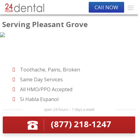
CAll NOW
Serving Pleasant Grove
Toothache, Pains, Broken
Same Day Services
All HMO/PPO Accepted
Si Habla Espanol
open 24 hours – 7 days a week
(877) 218-1247