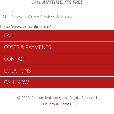
CALL
ANYTIME
. IT’S
FREE
AL – Pleasant Grove Services & Hours
http://www.aldaonline.org/
Hours of Operations
FAQ
Monday 12 am – 12 am
Tuesday 12 am – 12 am
COSTS & PAYMENTS
Wednesday 12 am – 12 am
Thursday 12 am – 12 am
CONTACT
Friday 12 am – 12 am
Saturday 12 am – 12 am
LOCATIONS
Sunday 12 am – 12 am
CALL NOW
Search Pleasant Grove ADA Dentists >>
© 2026, 24hourdental.org - All Rights Reserved
Privacy & Terms
Table of Contents