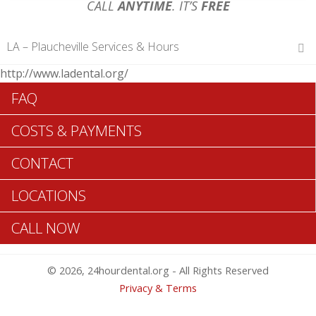
CALL
ANYTIME
. IT’S
FREE
LA – Plaucheville Services & Hours
http://www.ladental.org/
Hours of Operations
FAQ
Monday 12 am – 12 am
Tuesday 12 am – 12 am
COSTS & PAYMENTS
Wednesday 12 am – 12 am
Thursday 12 am – 12 am
CONTACT
Friday 12 am – 12 am
Saturday 12 am – 12 am
LOCATIONS
Sunday 12 am – 12 am
CALL NOW
Search Plaucheville ADA Dentists >>
© 2026, 24hourdental.org - All Rights Reserved
Privacy & Terms
Plaucheville Same Day Dentistry