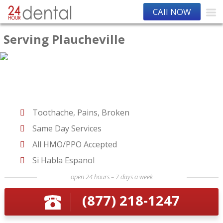
CAll NOW
Serving Plaucheville
Toothache, Pains, Broken
Same Day Services
All HMO/PPO Accepted
Si Habla Espanol
open 24 hours – 7 days a week
(877) 218-1247