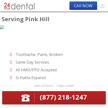
CAll NOW
Serving Pink Hill
Toothache, Pains, Broken
Same Day Services
All HMO/PPO Accepted
Si Habla Espanol
open 24 hours – 7 days a week
(877) 218-1247