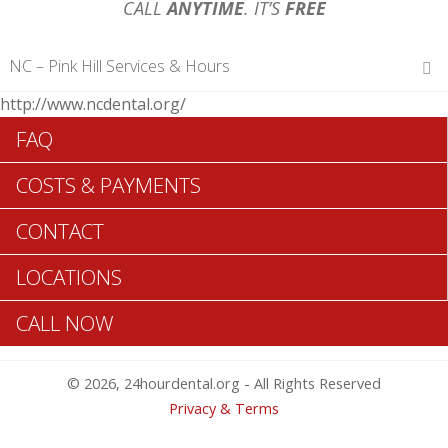
CALL
ANYTIME
. IT’S
FREE
NC – Pink Hill Services & Hours
http://www.ncdental.org/
Hours of Operations
FAQ
Monday 12 am – 12 am
Tuesday 12 am – 12 am
COSTS & PAYMENTS
Wednesday 12 am – 12 am
Thursday 12 am – 12 am
CONTACT
Friday 12 am – 12 am
Saturday 12 am – 12 am
LOCATIONS
Sunday 12 am – 12 am
CALL NOW
Search Pink Hill ADA Dentists >>
© 2026, 24hourdental.org - All Rights Reserved
Privacy & Terms
TABLE OF CONTENTS