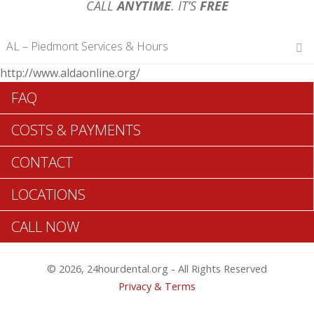
CALL
ANYTIME
. IT’S
FREE
AL – Piedmont Services & Hours
http://www.aldaonline.org/
Hours of Operations
FAQ
Monday 12 am – 12 am
Tuesday 12 am – 12 am
COSTS & PAYMENTS
Wednesday 12 am – 12 am
Thursday 12 am – 12 am
CONTACT
Friday 12 am – 12 am
Saturday 12 am – 12 am
LOCATIONS
Sunday 12 am – 12 am
CALL NOW
Search Piedmont ADA Dentists >>
© 2026, 24hourdental.org - All Rights Reserved
Privacy & Terms
Table of Contents