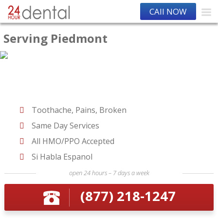
CAll NOW
Serving Piedmont
Toothache, Pains, Broken
Same Day Services
All HMO/PPO Accepted
Si Habla Espanol
open 24 hours – 7 days a week
(877) 218-1247