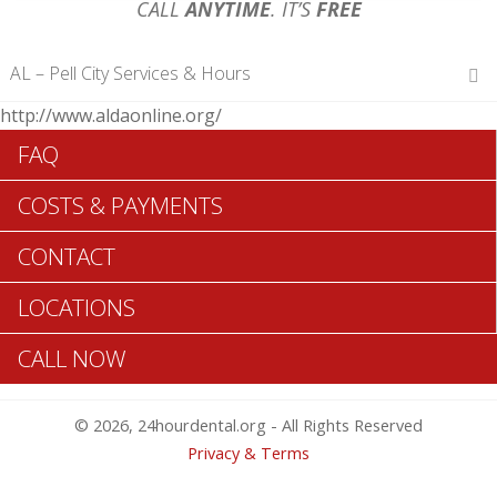
CALL
ANYTIME
. IT’S
FREE
AL – Pell City Services & Hours
http://www.aldaonline.org/
Hours of Operations
FAQ
Monday 12 am – 12 am
Tuesday 12 am – 12 am
COSTS & PAYMENTS
Wednesday 12 am – 12 am
Thursday 12 am – 12 am
CONTACT
Friday 12 am – 12 am
Saturday 12 am – 12 am
LOCATIONS
Sunday 12 am – 12 am
CALL NOW
Search Pell City ADA Dentists >>
© 2026, 24hourdental.org - All Rights Reserved
Privacy & Terms
Table of Contents