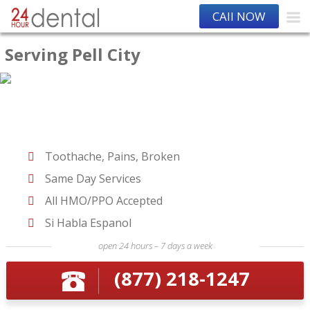
CAll NOW
Serving Pell City
Toothache, Pains, Broken
Same Day Services
All HMO/PPO Accepted
Si Habla Espanol
open 24 hours – 7 days a week
(877) 218-1247