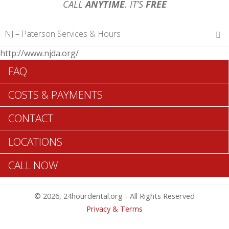
CALL
ANYTIME
. IT’S
FREE
NJ – Paterson Services & Hours
http://www.njda.org/
Hours of Operations
FAQ
Monday 12 am – 12 am
Tuesday 12 am – 12 am
COSTS & PAYMENTS
Wednesday 12 am – 12 am
Thursday 12 am – 12 am
CONTACT
Friday 12 am – 12 am
Saturday 12 am – 12 am
LOCATIONS
Sunday 12 am – 12 am
CALL NOW
Search Paterson ADA Dentists >>
© 2026, 24hourdental.org - All Rights Reserved
Privacy & Terms
Paterson 24 Hr Urgent Dentists Are