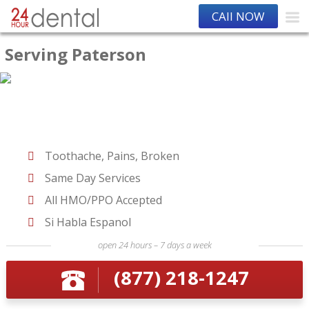
CAll NOW
Serving Paterson
Toothache, Pains, Broken
Same Day Services
All HMO/PPO Accepted
Si Habla Espanol
open 24 hours – 7 days a week
(877) 218-1247