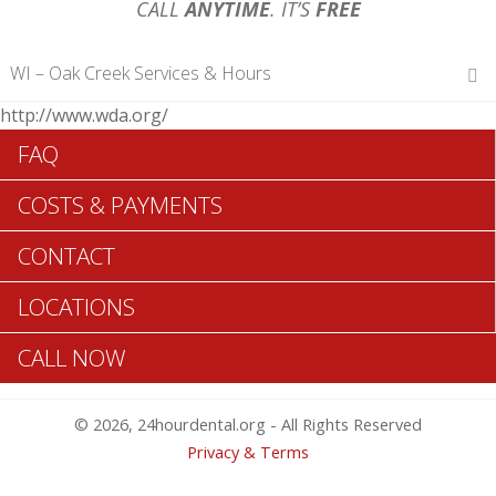
CALL
ANYTIME
. IT’S
FREE
WI – Oak Creek Services & Hours
http://www.wda.org/
Hours of Operations
FAQ
Monday 12 am – 12 am
Tuesday 12 am – 12 am
COSTS & PAYMENTS
Wednesday 12 am – 12 am
Thursday 12 am – 12 am
CONTACT
Friday 12 am – 12 am
Saturday 12 am – 12 am
LOCATIONS
Sunday 12 am – 12 am
CALL NOW
Search Oak Creek ADA Dentists >>
© 2026, 24hourdental.org - All Rights Reserved
Privacy & Terms
Table of Contents