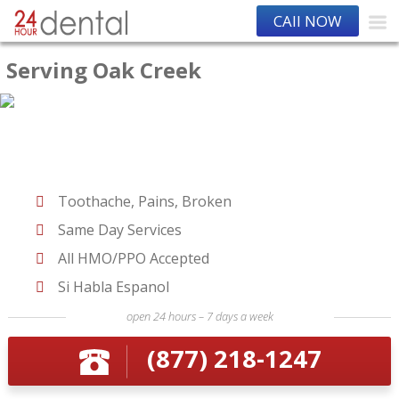
CAll NOW
Serving Oak Creek
Toothache, Pains, Broken
Same Day Services
All HMO/PPO Accepted
Si Habla Espanol
open 24 hours – 7 days a week
(877) 218-1247