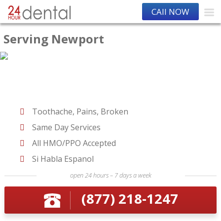
CAll NOW
Serving Newport
Toothache, Pains, Broken
Same Day Services
All HMO/PPO Accepted
Si Habla Espanol
open 24 hours – 7 days a week
(877) 218-1247