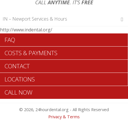
CALL
ANYTIME
. IT’S
FREE
IN – Newport Services & Hours
http://www.indental.org/
Hours of Operations
FAQ
Monday 12 am – 12 am
Tuesday 12 am – 12 am
COSTS & PAYMENTS
Wednesday 12 am – 12 am
Thursday 12 am – 12 am
CONTACT
Friday 12 am – 12 am
Saturday 12 am – 12 am
LOCATIONS
Sunday 12 am – 12 am
CALL NOW
Search Newport ADA Dentists >>
© 2026, 24hourdental.org - All Rights Reserved
Privacy & Terms
Table of Contents