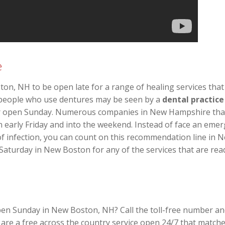
e
ton, NH to be open late for a range of healing services tha
n people who use dentures may be seen by a
dental practic
or open Sunday. Numerous companies in New Hampshire that 
en early Friday and into the weekend. Instead of face an emer
of infection, you can count on this recommendation line in
 Saturday in New Boston for any of the services that are read
pen Sunday in New Boston, NH? Call the toll-free number and
re a free across the country service open 24/7 that matche