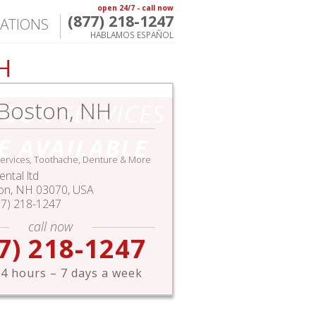
open 24/7 - call now
(877) 218-1247
ATIONS
HABLAMOS ESPAÑOL
H
Boston, NH
HOUR
SERVICES
E AVAILABLE
ervices, Toothache, Denture & More
ntal ltd
on
,
NH
03070,
USA
77) 218-1247
call now
7) 218-1247
4 hours – 7 days a week