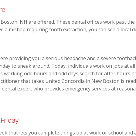
re
 Boston, NH are offered. These dental offices work past the
e a mishap requiring tooth extraction, you can see a local den
ere providing you a serious headache and a severe toothach
day to sneak around. Today, individuals work on jobs at all 
ons working odd hours and odd days search for after hours h
titioner that takes United Concordia in New Boston is readil
 a dental expert who provides emergency services at reason
 Friday
week that lets you complete things up at work or school and 