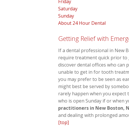
Friday
Saturday
Sunday
About 24 Hour Dental
Getting Relief with Emerg
If a dental professional in New 
require treatment quick prior t
discover dental offices who can 
unable to get in for tooth treatm
you may prefer to be seen as earl
might best be served by somebod
rarely happen when you expect t
who is open Sunday if or when yo
practitioners in New Boston, 
and dealing with prolonged amou
[top]