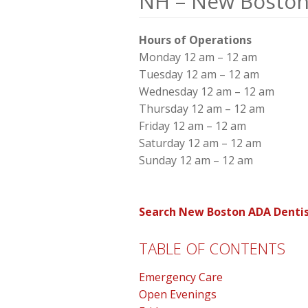
NH – New Boston
Hours of Operations
Monday 12 am – 12 am
Tuesday 12 am – 12 am
Wednesday 12 am – 12 am
Thursday 12 am – 12 am
Friday 12 am – 12 am
Saturday 12 am – 12 am
Sunday 12 am – 12 am
Search New Boston ADA Dentis
TABLE OF CONTENTS
Emergency Care
Open Evenings