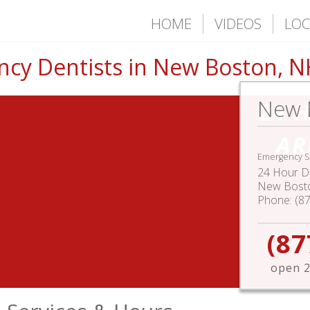
HOME
VIDEOS
LOC
cy Dentists in New Boston, N
New 
24 
AR
Emergency S
24 Hour De
New Bost
Phone:
(8
(87
open 2