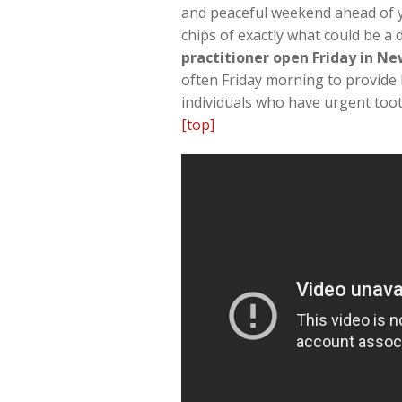
and peaceful weekend ahead of yo
chips of exactly what could be a
practitioner open Friday in N
often Friday morning to provide 
individuals who have urgent too
[top]