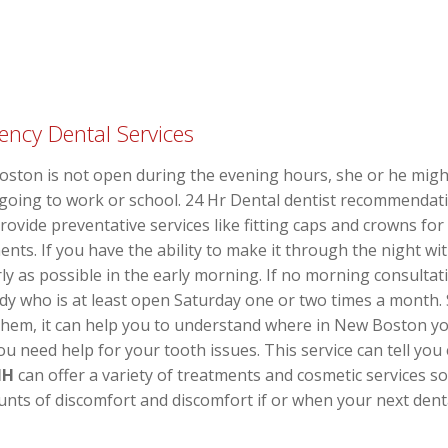
ency Dental Services
Boston is not open during the evening hours, she or he migh
o going to work or school. 24 Hr Dental dentist recommenda
provide preventative services like fitting caps and crowns f
ents. If you have the ability to make it through the night wit
y as possible in the early morning. If no morning consultati
y who is at least open Saturday one or two times a month.
hem, it can help you to understand where in New Boston you
u need help for your tooth issues. This service can tell you
NH
can offer a variety of treatments and cosmetic services s
nts of discomfort and discomfort if or when your next den