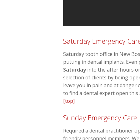
Saturday Emergency Car
Saturday tooth office in New Bos
putting in dental implants. Eve
Saturday
into the after hours 
selection of clients by being op
leave you in pain and at danger 
to find a dental expert open this
[top]
Sunday Emergency Care
Required a dental practitioner o
friendly personnel members. We a