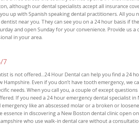
on, although our dental specialists accept all insurance co
you up with Spanish speaking dental practitioners. All you n
dentist near you. They can see you on a 24 hour basis if th
turday and open Sunday for your convenience. Provide us a ca
ional in your area.
4/7
st is not offered…24 Hour Dental can help you find a 24 ho
Hampshire. Even if you don’t have tooth emergency, we can 
pecific needs. When you call you, a couple of except question
 offered. If you need a 24 hour emergency dental specialist 
ral emergency like an abscessed molar or a broken or loosen
he essence in discovering a New Boston dental clinic open o
mpshire who use walk-in dental care without a consultatio