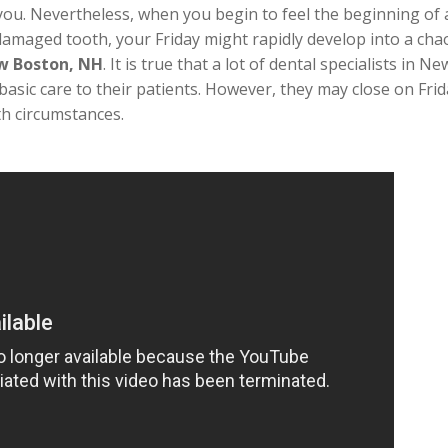
u. Nevertheless, when you begin to feel the beginning of a t
 damaged tooth, your Friday might rapidly develop into a chao
ew Boston, NH
. It is true that a lot of dental specialists i
basic care to their patients. However, they may close on Fri
th circumstances.