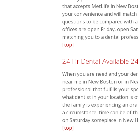
that accepts MetLife in New Bost
your convenience and will match 
questions to be compared with a 
offices are open Friday, open Sa
matching you to a dental profess
[top]
24 Hr Dental Available 2
When you are need and your denti
near me in New Boston or in New 
professional that fulfills your s
what dentist in your location is
the family is experiencing an o
a circumstance, time can be of t
on Saturday someplace in New Ha
[top]