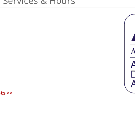
 Services & Hours
ts >>