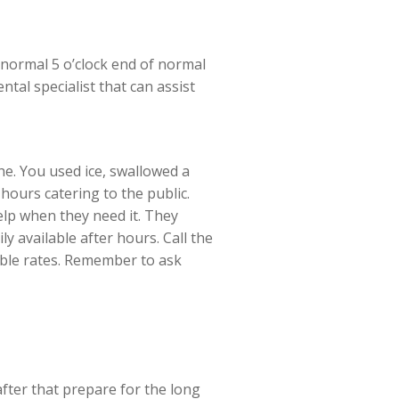
 normal 5 o’clock end of normal
tal specialist that can assist
e. You used ice, swallowed a
hours catering to the public.
elp when they need it. They
y available after hours. Call the
able rates. Remember to ask
after that prepare for the long