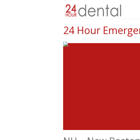
24 Hour Emergen