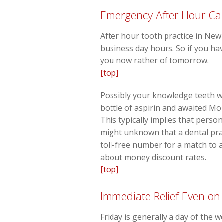
Emergency After Hour Ca
After hour tooth practice in New
business day hours. So if you hav
you now rather of tomorrow.
[top]
Possibly your knowledge teeth w
bottle of aspirin and awaited Mon
This typically implies that pers
might unknown that a dental prac
toll-free number for a match to
about money discount rates.
[top]
Immediate Relief Even on
Friday is generally a day of the 