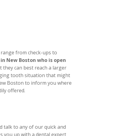
t range from check-ups to
e in New Boston who is open
they can best reach a larger
ging tooth situation that might
 New Boston to inform you where
ily offered.
 talk to any of our quick and
s you up with a dental expert