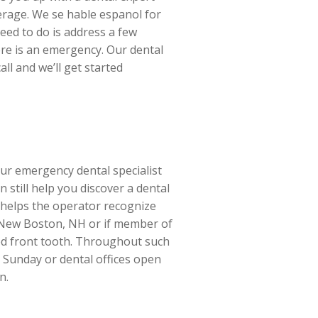
verage. We se hable espanol for
eed to do is address a few
ere is an emergency. Our dental
ll and we’ll get started
ur emergency dental specialist
still help you discover a dental
s helps the operator recognize
in New Boston, NH or if member of
ed front tooth. Throughout such
n Sunday or dental offices open
n.