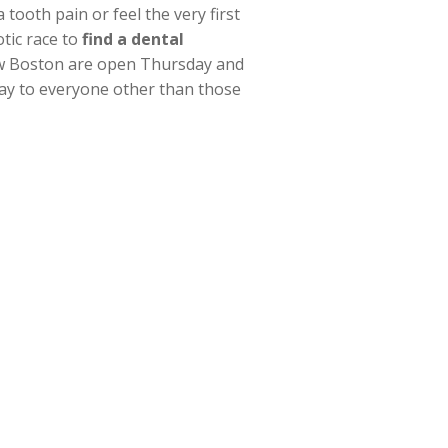
ooth pain or feel the very first
tic race to
find a dental
n New Boston are open Thursday and
day to everyone other than those