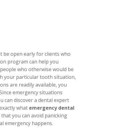
t be open early for clients who
tion program can help you
or people who otherwise would be
h your particular tooth situation,
ons are readily available, you
 Since emergency situations
 can discover a dental expert
 exactly what
emergency dental
o that you can avoid panicking
tal emergency happens.