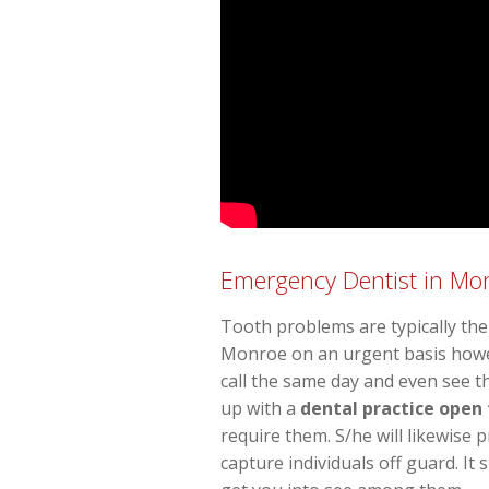
Emergency Dentist in M
Tooth problems are typically the 
Monroe on an urgent basis howeve
call the same day and even see t
up with a
dental practice open
require them. S/he will likewise
capture individuals off guard. It 