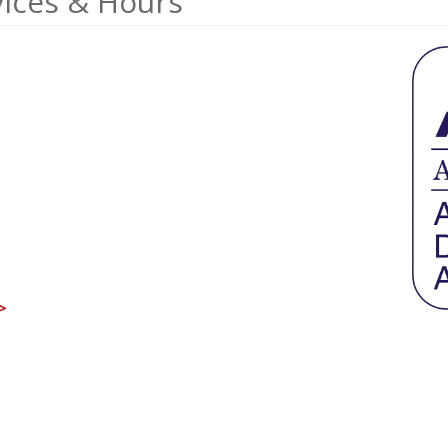
ices & Hours
>