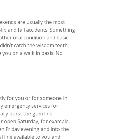
Weekends are usually the most
lip and fall accidents. Something
ther oral condition and basic
didn’t catch the wisdom teeth
e you on a walk in basis. No
tly for you or for someone in
ly emergency services for
ally burst the gum line.
r open Saturday, for example,
en Friday evening and into the
 line available to you and