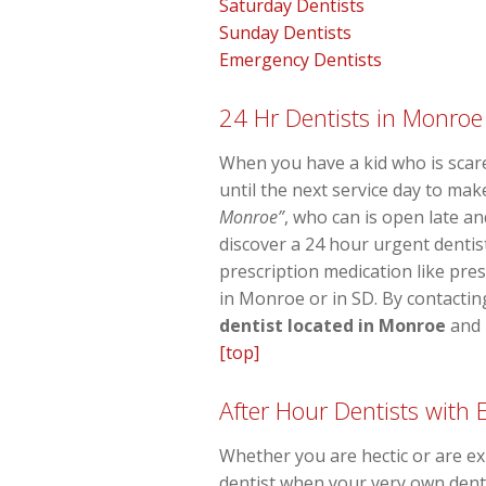
Saturday Dentists
Sunday Dentists
Emergency Dentists
24 Hr Dentists in Monroe
When you have a kid who is scare
until the next service day to ma
Monroe”
, who can is open late an
discover a 24 hour urgent dentis
prescription medication like pres
in Monroe or in SD. By contacting
dentist located in Monroe
and i
[top]
After Hour Dentists with
Whether you are hectic or are exp
dentist when your very own denta