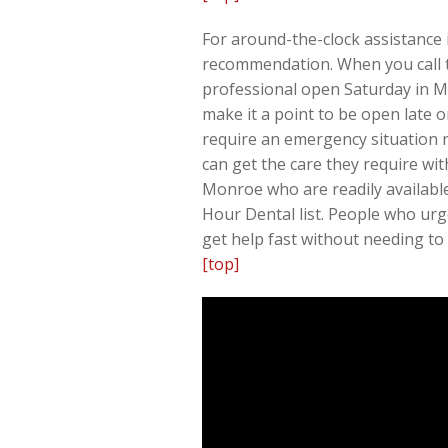
For around-the-clock assistance 
recommendation. When you call th
professional open Saturday in Mo
make it a point to be open late 
require an emergency situation r
can get the care they require wi
Monroe who are readily availabl
Hour Dental list. People who urge
get help fast without needing to
[top]