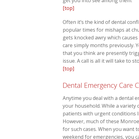
get you into see among them.
[top]
Often it’s the kind of dental conf
popular times for mishaps at chu
gets knocked awry which causes a
care simply months previously. Y
that you think are presently tri
issue. A call is all it will take t
[top]
Dental Emergency Care C
Anytime you deal with a dental e
your household. While a variety
patients with urgent conditions 
However, much of these Monroe p
for such cases. When you want to
weekend for emergencies, you can