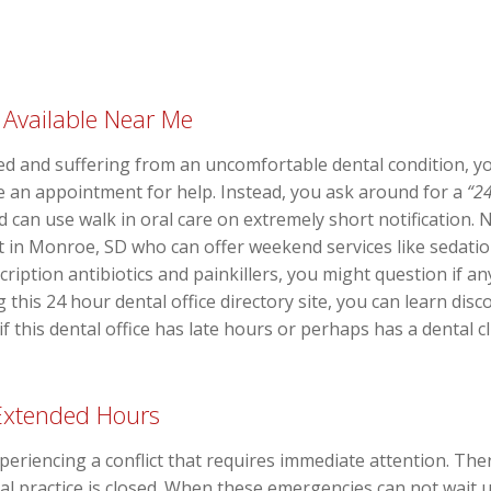
 Available Near Me
d and suffering from an uncomfortable dental condition, you
ke an appointment for help. Instead, you ask around for a
“24
d can use walk in oral care on extremely short notification.
t in Monroe, SD who can offer weekend services like sedation
cription antibiotics and painkillers, you might question if an
 this 24 hour dental office directory site, you can learn disc
f this dental office has late hours or perhaps has a dental c
 Extended Hours
eriencing a conflict that requires immediate attention. There
l practice is closed. When these emergencies can not wait up