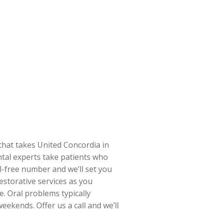
 that takes United Concordia in
ntal experts take patients who
l-free number and we’ll set you
estorative services as you
e. Oral problems typically
eekends. Offer us a call and we’ll