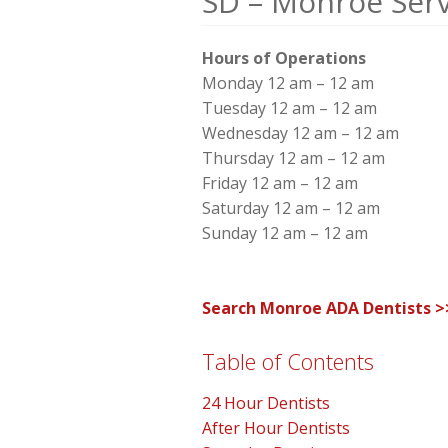
SD – Monroe Serv
Hours of Operations
Monday 12 am – 12 am
Tuesday 12 am – 12 am
Wednesday 12 am – 12 am
Thursday 12 am – 12 am
Friday 12 am – 12 am
Saturday 12 am – 12 am
Sunday 12 am – 12 am
Search Monroe ADA Dentists >
Table of Contents
24 Hour Dentists
After Hour Dentists