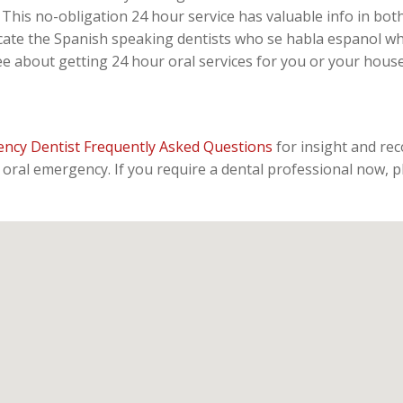
This no-obligation 24 hour service has valuable info in both
ate the Spanish speaking dentists who se habla espanol whe
ee about getting 24 hour oral services for you or your hou
ncy Dentist Frequently Asked Questions
for insight and re
oral emergency. If you require a dental professional now, p