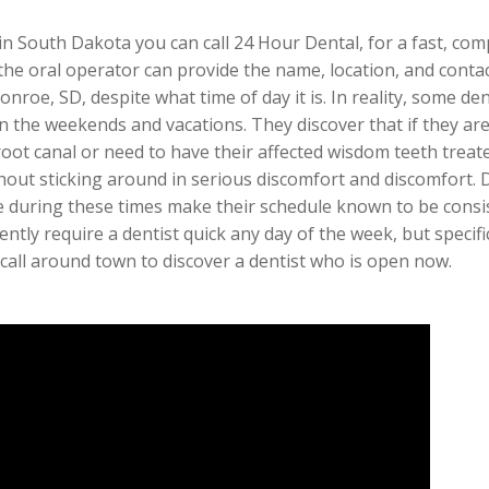
in South Dakota you can call 24 Hour Dental, for a fast, co
e oral operator can provide the name, location, and contact
nroe, SD, despite what time of day it is. In reality, some d
on the weekends and vacations. They discover that if they are
oot canal or need to have their affected wisdom teeth trea
thout sticking around in serious discomfort and discomfort.
e during these times make their schedule known to be consi
ntly require a dentist quick any day of the week, but specif
 call around town to discover a dentist who is open now.