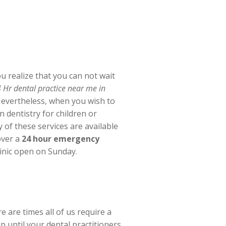
 realize that you can not wait
 Hr dental practice near me in
 Nevertheless, when you wish to
 dentistry for children or
y of these services are available
over a
24 hour emergency
linic open on Sunday.
 are times all of us require a
 until your dental practitioners