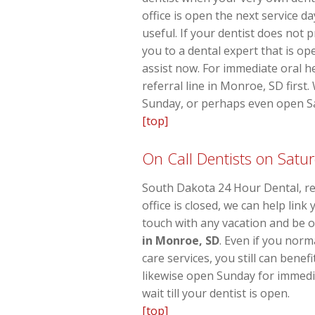
office is open the next service d
useful. If your dentist does not 
you to a dental expert that is op
assist now. For immediate oral h
referral line in Monroe, SD first
Sunday, or perhaps even open Sat
[top]
On Call Dentists on Satu
South Dakota 24 Hour Dental, re
office is closed, we can help lin
touch with any vacation and be o
in Monroe, SD
. Even if you nor
care services, you still can bene
likewise open Sunday for immedia
wait till your dentist is open.
[top]