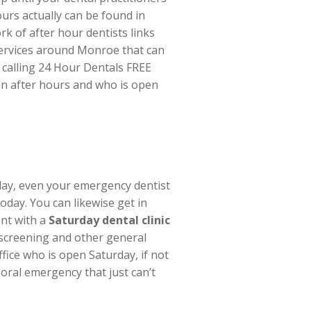
ours actually can be found in
rk of after hour dentists links
e services around Monroe that can
 calling 24 Hour Dentals FREE
pen after hours and who is open
day, even your emergency dentist
today. You can likewise get in
ent with a
Saturday dental clinic
 screening and other general
fice who is open Saturday, if not
oral emergency that just can’t