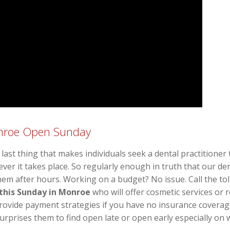
onroe Open Sunday
last thing that makes individuals seek a dental practitioner
r it takes place. So regularly enough in truth that our de
hem after hours. Working on a budget? No issue. Call the tol
 this Sunday in Monroe
who will offer cosmetic services or r
 provide payment strategies if you have no insurance coverag
surprises them to find open late or open early especially on w