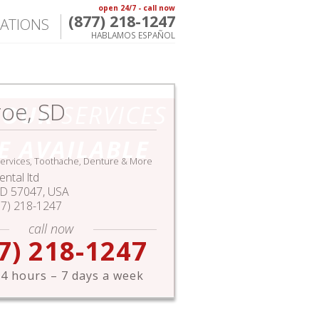
open 24/7 - call now
(877) 218-1247
ATIONS
HABLAMOS ESPAÑOL
oe, SD
HOUR
SERVICES
E AVAILABLE
ervices, Toothache, Denture & More
ntal ltd
SD
57047,
USA
77) 218-1247
call now
7) 218-1247
4 hours – 7 days a week