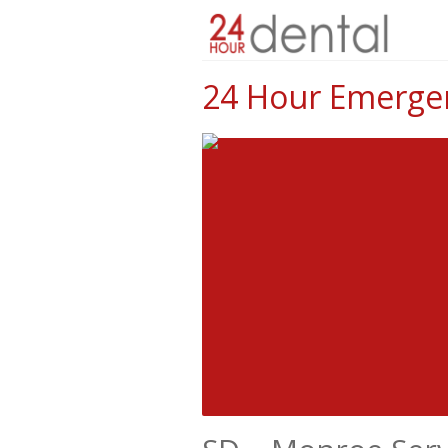
24 Hour Emergen