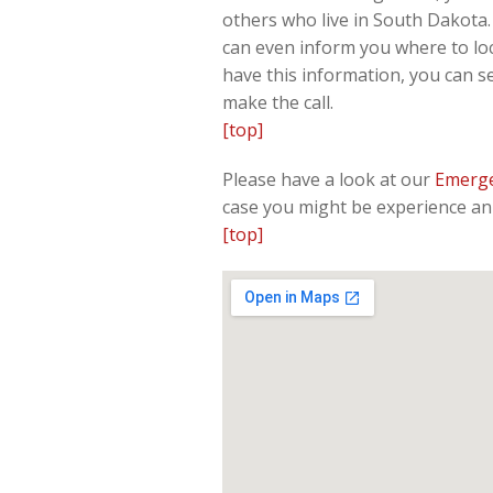
others who live in South Dakota. 
can even inform you where to loc
have this information, you can s
make the call.
[top]
Please have a look at our
Emerge
case you might be experience an 
[top]