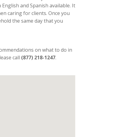
 English and Spanish available. It
n caring for clients. Once you
sehold the same day that you
commendations on what to do in
lease call
(877) 218-1247
.