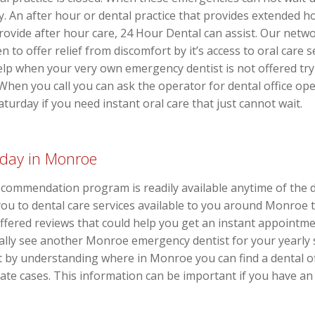
ay. An after hour or dental practice that provides extended h
provide after hour care, 24 Hour Dental can assist. Our netwo
en to offer relief from discomfort by it’s access to oral car
elp when your very own emergency dentist is not offered try
. When you call you can ask the operator for dental office o
urday if you need instant oral care that just cannot wait.
rday in Monroe
commendation program is readily available anytime of the 
k you to dental care services available to you around Monroe 
ffered reviews that could help you get an instant appointm
mally see another Monroe emergency dentist for your yearly
fit by understanding where in Monroe you can find a dental of
te cases. This information can be important if you have an 