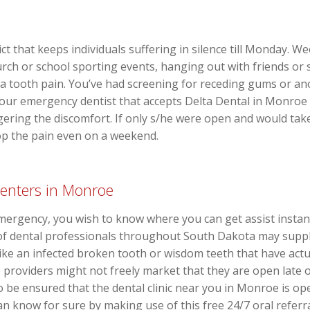
lict that keeps individuals suffering in silence till Monday. 
rch or school sporting events, hanging out with friends or s
 tooth pain. You’ve had screening for receding gums or ano
our emergency dentist that accepts Delta Dental in Monroe 
ggering the discomfort. If only s/he were open and would tak
o stop the pain even on a weekend.
enters in Monroe
mergency, you wish to know where you can get assist instan
 of dental professionals throughout South Dakota may supp
like an infected broken tooth or wisdom teeth that have actu
roviders might not freely market that they are open late o
 be ensured that the dental clinic near you in Monroe is op
 know for sure by making use of this free 24/7 oral referral