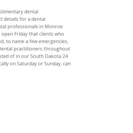
mplimentary dental
 details for a dental
ental professionals in Monroe
 open Friday that clients who
ted, to name a few emergencies,
 Dental practitioners throughout
sted of in our South Dakota 24
ically on Saturday or Sunday, can