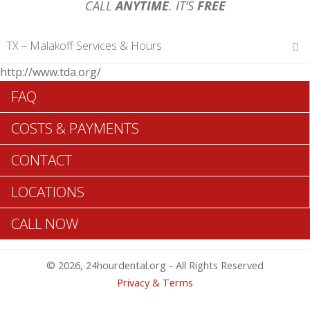
CALL
ANYTIME
. IT’S
FREE
TX – Malakoff Services & Hours
http://www.tda.org/
Hours of Operations
FAQ
Monday 12 am – 12 am
Tuesday 12 am – 12 am
COSTS & PAYMENTS
Wednesday 12 am – 12 am
Thursday 12 am – 12 am
CONTACT
Friday 12 am – 12 am
Saturday 12 am – 12 am
LOCATIONS
Sunday 12 am – 12 am
CALL NOW
Search Malakoff ADA Dentists >>
© 2026, 24hourdental.org - All Rights Reserved
Privacy & Terms
Table of Contents