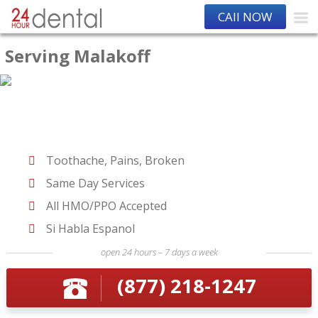
CAll NOW
Serving Malakoff
Toothache, Pains, Broken
Same Day Services
All HMO/PPO Accepted
Si Habla Espanol
open 24 hours – 7 days a week
(877) 218-1247