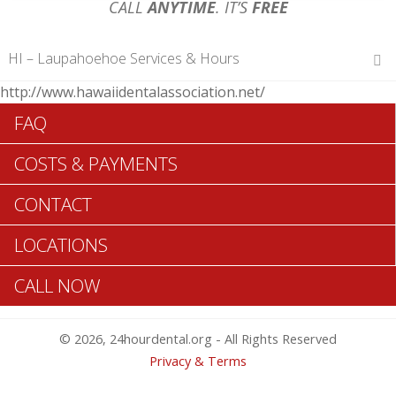
CALL
ANYTIME
. IT’S
FREE
HI – Laupahoehoe Services & Hours
http://www.hawaiidentalassociation.net/
Hours of Operations
FAQ
Monday 12 am – 12 am
Tuesday 12 am – 12 am
COSTS & PAYMENTS
Wednesday 12 am – 12 am
Thursday 12 am – 12 am
CONTACT
Friday 12 am – 12 am
Saturday 12 am – 12 am
LOCATIONS
Sunday 12 am – 12 am
CALL NOW
Search Laupahoehoe ADA Dentists >>
© 2026, 24hourdental.org - All Rights Reserved
Privacy & Terms
Table of Contents