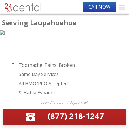
CAll NOW
Serving Laupahoehoe
Toothache, Pains, Broken
Same Day Services
All HMO/PPO Accepted
Si Habla Espanol
open 24 hours – 7 days a week
(877) 218-1247