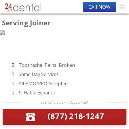
CAll NOW
Serving Joiner
Toothache, Pains, Broken
Same Day Services
All HMO/PPO Accepted
Si Habla Espanol
open 24 hours – 7 days a week
(877) 218-1247