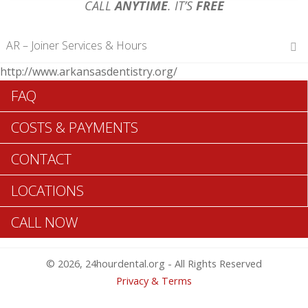
CALL
ANYTIME
. IT’S
FREE
AR – Joiner Services & Hours
http://www.arkansasdentistry.org/
Hours of Operations
FAQ
Monday 12 am – 12 am
Tuesday 12 am – 12 am
COSTS & PAYMENTS
Wednesday 12 am – 12 am
Thursday 12 am – 12 am
CONTACT
Friday 12 am – 12 am
Saturday 12 am – 12 am
LOCATIONS
Sunday 12 am – 12 am
CALL NOW
Search Joiner ADA Dentists >>
© 2026, 24hourdental.org - All Rights Reserved
Privacy & Terms
Table of Contents