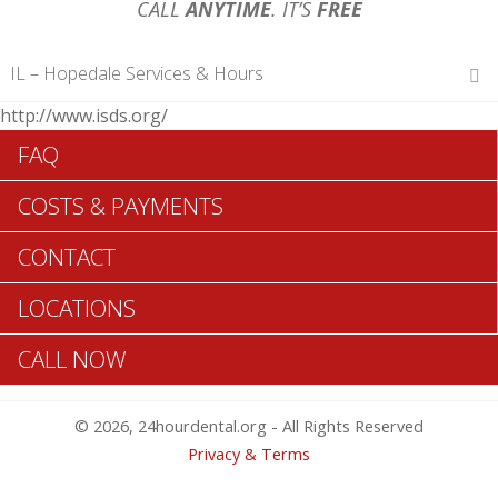
CALL
ANYTIME
. IT’S
FREE
IL – Hopedale Services & Hours
http://www.isds.org/
Hours of Operations
FAQ
Monday 12 am – 12 am
Tuesday 12 am – 12 am
COSTS & PAYMENTS
Wednesday 12 am – 12 am
Thursday 12 am – 12 am
CONTACT
Friday 12 am – 12 am
Saturday 12 am – 12 am
LOCATIONS
Sunday 12 am – 12 am
CALL NOW
Search Hopedale ADA Dentists >>
© 2026, 24hourdental.org - All Rights Reserved
Privacy & Terms
Table of Contents