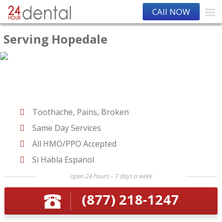
CAll NOW
Serving Hopedale
Toothache, Pains, Broken
Same Day Services
All HMO/PPO Accepted
Si Habla Espanol
open 24 hours – 7 days a week
(877) 218-1247