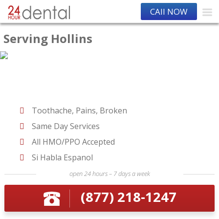
CAll NOW
Serving Hollins
Toothache, Pains, Broken
Same Day Services
All HMO/PPO Accepted
Si Habla Espanol
open 24 hours – 7 days a week
(877) 218-1247