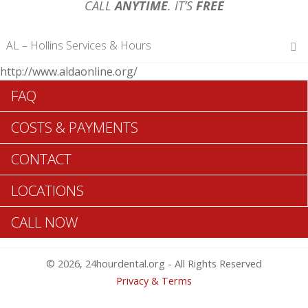
CALL
ANYTIME
. IT’S
FREE
AL – Hollins Services & Hours
http://www.aldaonline.org/
Hours of Operations
FAQ
Monday 12 am – 12 am
Tuesday 12 am – 12 am
COSTS & PAYMENTS
Wednesday 12 am – 12 am
Thursday 12 am – 12 am
CONTACT
Friday 12 am – 12 am
Saturday 12 am – 12 am
LOCATIONS
Sunday 12 am – 12 am
CALL NOW
Search Hollins ADA Dentists >>
© 2026, 24hourdental.org - All Rights Reserved
Privacy & Terms
Table of Contents