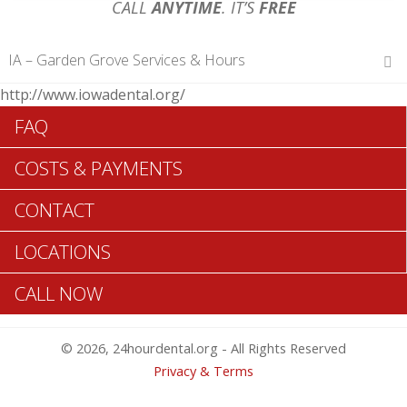
CALL
ANYTIME
. IT’S
FREE
IA – Garden Grove Services & Hours
http://www.iowadental.org/
Hours of Operations
FAQ
Monday 12 am – 12 am
Tuesday 12 am – 12 am
COSTS & PAYMENTS
Wednesday 12 am – 12 am
Thursday 12 am – 12 am
CONTACT
Friday 12 am – 12 am
Saturday 12 am – 12 am
LOCATIONS
Sunday 12 am – 12 am
CALL NOW
Search Garden Grove ADA Dentists >>
© 2026, 24hourdental.org - All Rights Reserved
Privacy & Terms
Table of Contents