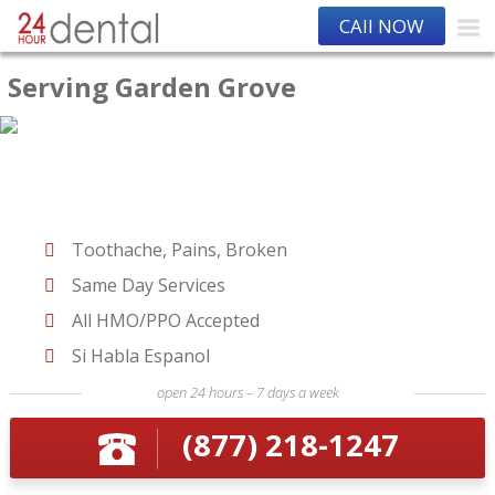
CAll NOW
Serving Garden Grove
Toothache, Pains, Broken
Same Day Services
All HMO/PPO Accepted
Si Habla Espanol
open 24 hours – 7 days a week
(877) 218-1247