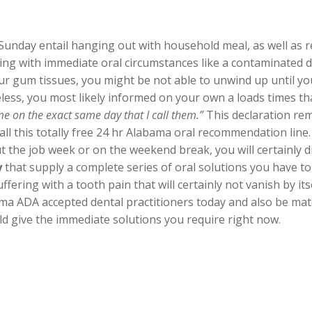
unday entail hanging out with household meal, as well as re
ing with immediate oral circumstances like a contaminate
our gum tissues, you might be not able to unwind up until yo
eless, you most likely informed on your own a loads times t
me on the exact same day that I call them.”
This declaration rem
all this totally free 24 hr Alabama oral recommendation line. 
t the job week or on the weekend break, you will certainly d
y
that supply a complete series of oral solutions you have t
ering with a tooth pain that will certainly not vanish by itse
ma ADA accepted dental practitioners today and also be mat
uld give the immediate solutions you require right now.