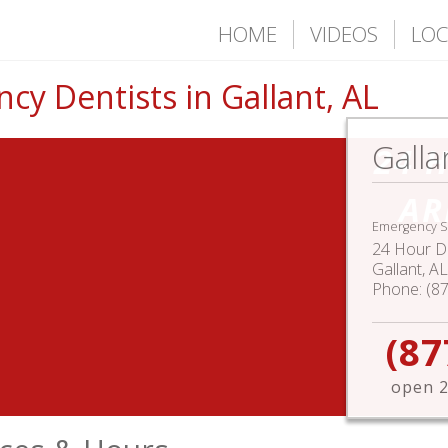
HOME
VIDEOS
LOC
y Dentists in Gallant, AL
Galla
24 
AR
Emergency S
24 Hour De
Gallant
,
AL
Phone:
(8
(87
open 2