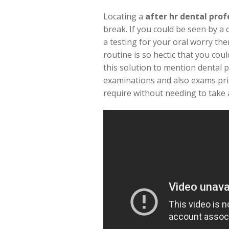
Locating a
after hr dental prof
break. If you could be seen by a 
a testing for your oral worry the
routine is so hectic that you co
this solution to mention dental p
examinations and also exams prio
require without needing to take a