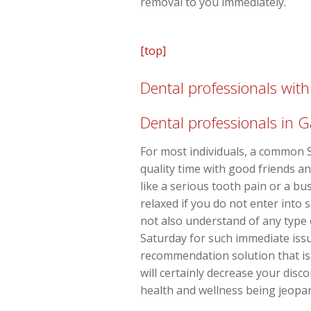
removal to you immediately.
[top]
Dental professionals wi
Dental professionals in 
For most individuals, a common S
quality time with good friends a
like a serious tooth pain or a b
relaxed if you do not enter into 
not also understand of any type 
Saturday for such immediate issue
recommendation solution that is 
will certainly decrease your disc
health and wellness being jeopar