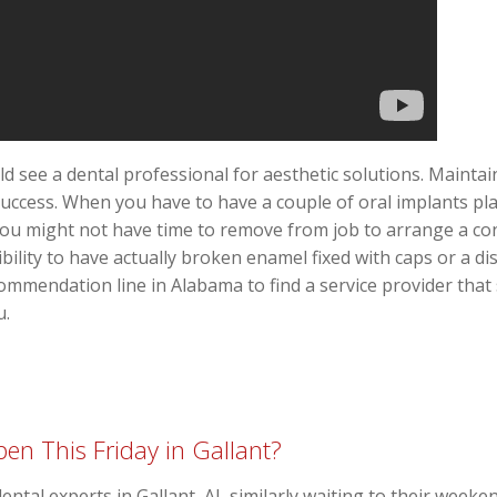
ld see a dental professional for aesthetic solutions. Mainta
success. When you have to have a couple of oral implants pla
 you might not have time to remove from job to arrange a co
bility to have actually broken enamel fixed with caps or a d
commendation line in Alabama to find a service provider that
u.
en This Friday in Gallant?
dental experts in Gallant, AL similarly waiting to their week