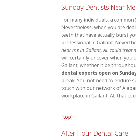
Sunday Dentists Near Me
For many individuals, a common S
Nevertheless, when you are deal
teeth that have actually burst y
professional in Gallant. Neverth
near me in Gallant, AL could treat 
will certainly uncover when you c
Gallant, whether it be throughou
dental experts open on Sunda
break. You not need to endure suff
touch with our network of Alaba
workplace in Gallant, AL that co
[top]
After Hour Dental Care