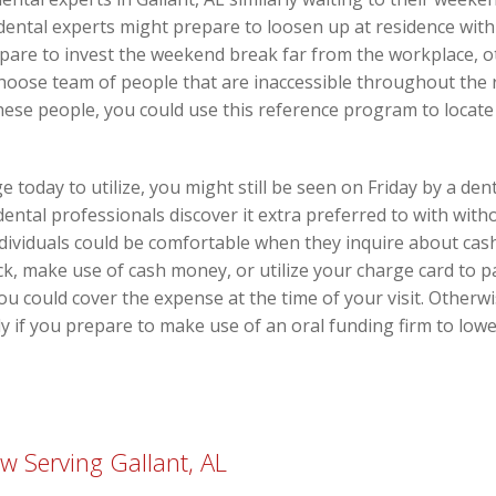
ental experts might prepare to loosen up at residence with 
prepare to invest the weekend break far from the workplace, 
 choose team of people that are inaccessible throughout the
hese people, you could use this reference program to locate 
 today to utilize, you might still be seen on Friday by a dent
ental professionals discover it extra preferred to with with
dividuals could be comfortable when they inquire about cash
k, make use of cash money, or utilize your charge card to pa
you could cover the expense at the time of your visit. Otherw
ly if you prepare to make use of an oral funding firm to lowe
 Serving Gallant, AL