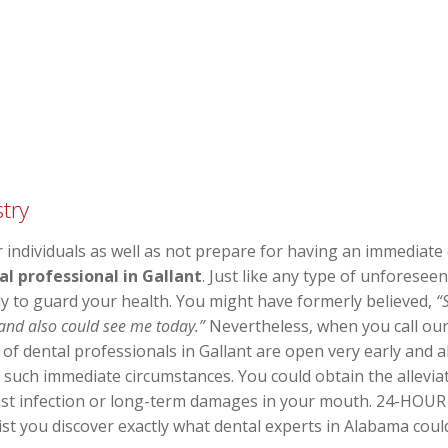
try
individuals as well as not prepare for having an immediate o
l professional in Gallant
. Just like any type of unforesee
ly to guard your health. You might have formerly believed,
“
 and also could see me today.”
Nevertheless, when you call our 
y of dental professionals in Gallant are open very early and
 such immediate circumstances. You could obtain the allevia
nst infection or long-term damages in your mouth. 24-HOUR 
ist you discover exactly what dental experts in Alabama coul