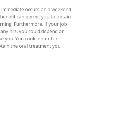
r immediate occurs on a weekend
 benefit can permit you to obtain
orning. Furthermore, if your job
pany hrs, you could depend on
ike you. You could enter for
btain the oral treatment you