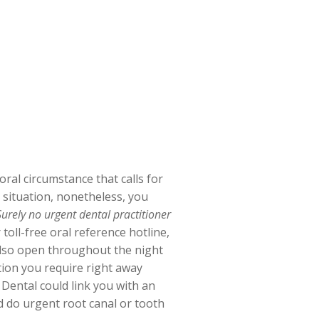
ral circumstance that calls for
n situation, nonetheless, you
Surely no urgent dental practitioner
toll-free oral reference hotline,
 also open throughout the night
tion you require right away
Dental could link you with an
d do urgent root canal or tooth