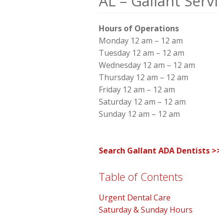
AL – Gallant Serv
Hours of Operations
Monday 12 am – 12 am
Tuesday 12 am – 12 am
Wednesday 12 am – 12 am
Thursday 12 am – 12 am
Friday 12 am – 12 am
Saturday 12 am – 12 am
Sunday 12 am – 12 am
Search Gallant ADA Dentists >
Table of Contents
Urgent Dental Care
Saturday & Sunday Hours