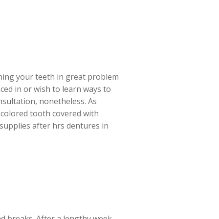
ining your teeth in great problem
ced in or wish to learn ways to
nsultation, nonetheless. As
iscolored tooth covered with
 supplies after hrs dentures in
end breaks. After a lengthy week