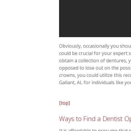
Obviously, occasionally you shou
could be crucial for your expert 
obtain a collection of dentures,
opposed to lose out on the possi
crowns, you could utilize this re
Gallant, AL for individuals like yo
[top]
Ways to Find a Dentist Op
It is affordable to presume that 