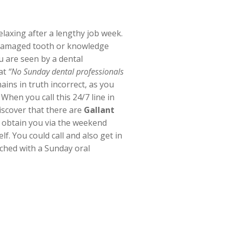
laxing after a lengthy job week.
d damaged tooth or knowledge
u are seen by a dental
hat
“No Sunday dental professionals
ains in truth incorrect, as you
When you call this 24/7 line in
iscover that there are
Gallant
o obtain you via the weekend
lf. You could call and also get in
ched with a Sunday oral