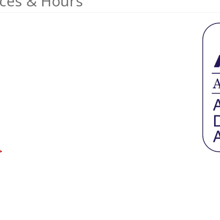
ices & Hours
>