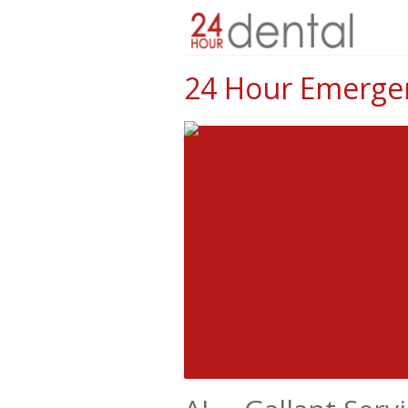
24 Hour Emergenc