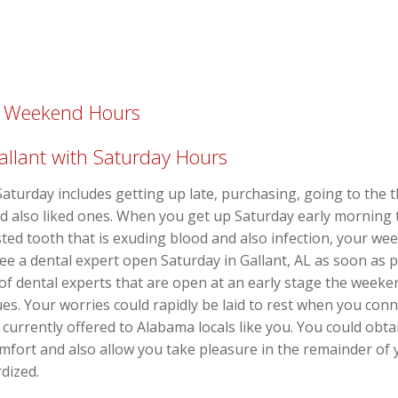
th Weekend Hours
Gallant with Saturday Hours
aturday includes getting up late, purchasing, going to the t
nd also liked ones. When you get up Saturday early morning 
usted tooth that is exuding blood and also infection, your w
see a dental expert open Saturday in Gallant, AL as soon as 
of dental experts that are open at an early stage the week
s. Your worries could rapidly be laid to rest when you connec
currently offered to Alabama locals like you. You could obta
omfort and also allow you take pleasure in the remainder of 
dized.