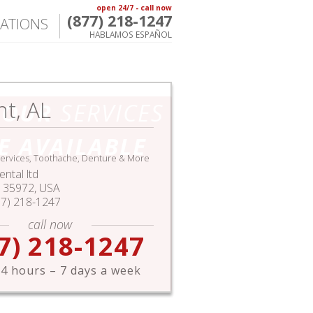
open 24/7 - call now
(877) 218-1247
ATIONS
HABLAMOS ESPAÑOL
nt, AL
HOUR
SERVICES
E AVAILABLE
ervices, Toothache, Denture & More
ntal ltd
35972,
USA
77) 218-1247
call now
7) 218-1247
4 hours – 7 days a week