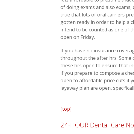
of doing exams and also exams, d
true that lots of oral carriers 
gotten ready in order to help a
intend to be counted as one of t
open on Friday.
If you have no insurance coverage
throughout the after hrs. Some d
these hrs open to ensure that in
if you prepare to compose a chec
open to affordable price cuts if 
layaway plan are open, specifical
[top]
24-HOUR Dental Care Now