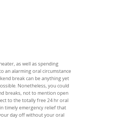
heater, as well as spending
to an alarming oral circumstance
eekend break can be anything yet
possible. Nonetheless, you could
end breaks, not to mention open
t to the totally free 24 hr oral
in timely emergency relief that
your day off without your oral