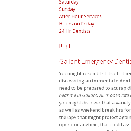
Saturday
Sunday
After Hour Services
Hours on Friday
24 Hr Dentists
[top]
Gallant Emergency Dentis
You might resemble lots of other 
discovering an
immediate denta
need to be prepared to act rapid
near me in Gallant, AL is open late
you might discover that a variet
as well as weekend break hrs for
therapy that might protect agai
operator anytime, that could ass