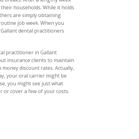
their households. While it holds
others are simply obtaining
 routine job week. When you
Gallant dental practitioners
al practitioner in Gallant
out insurance clients to maintain
 money discount rates. Actually,
y, your oral carrier might be
ise, you might see just what
r or cover a few of your costs.