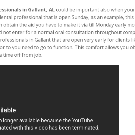
essionals in Gallant, AL
could be important also when you
dental professional that is open Sunday, as an example, this
n obtain the aid you have to make it via till Monday early m
uld not enter for a normal oral consultation throughout com
rofessionals in Gallant that are open very early for clients l
r to you need to go to function. This comfort allows you o
 time off from job.