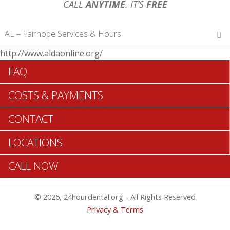
CALL
ANYTIME
. IT’S
FREE
AL – Fairhope Services & Hours
http://www.aldaonline.org/
Hours of Operations
FAQ
Monday 12 am – 12 am
Tuesday 12 am – 12 am
COSTS & PAYMENTS
Wednesday 12 am – 12 am
Thursday 12 am – 12 am
CONTACT
Friday 12 am – 12 am
Saturday 12 am – 12 am
LOCATIONS
Sunday 12 am – 12 am
CALL NOW
Search Fairhope ADA Dentists >>
© 2026, 24hourdental.org - All Rights Reserved
Privacy & Terms
Table of Contents