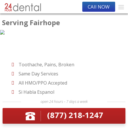
CAll NOW
Serving Fairhope
Toothache, Pains, Broken
Same Day Services
All HMO/PPO Accepted
Si Habla Espanol
open 24 hours – 7 days a week
(877) 218-1247