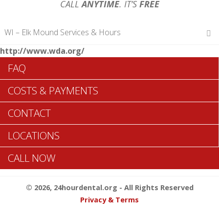
CALL
ANYTIME
. IT’S
FREE
WI – Elk Mound Services & Hours
http://www.wda.org/
Hours of Operations
FAQ
Monday 12 am – 12 am
Tuesday 12 am – 12 am
COSTS & PAYMENTS
Wednesday 12 am – 12 am
Thursday 12 am – 12 am
CONTACT
Friday 12 am – 12 am
Saturday 12 am – 12 am
LOCATIONS
Sunday 12 am – 12 am
CALL NOW
Search Elk Mound ADA Dentists >>
© 2026, 24hourdental.org - All Rights Reserved
Privacy & Terms
Table of Contents