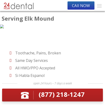
CAll NOW
Serving Elk Mound
Toothache, Pains, Broken
Same Day Services
All HMO/PPO Accepted
Si Habla Espanol
open 24 hours – 7 days a week
(877) 218-1247