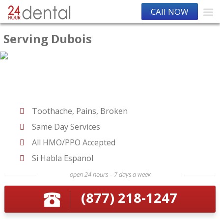
CAll NOW
Serving Dubois
Toothache, Pains, Broken
Same Day Services
All HMO/PPO Accepted
Si Habla Espanol
open 24 hours – 7 days a week
(877) 218-1247