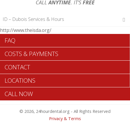
CALL
ANYTIME
. IT’S
FREE
ID – Dubois Services & Hours
http://www.theisda.org/
Hours of Operations
FAQ
Monday 12 am – 12 am
Tuesday 12 am – 12 am
COSTS & PAYMENTS
Wednesday 12 am – 12 am
Thursday 12 am – 12 am
CONTACT
Friday 12 am – 12 am
Saturday 12 am – 12 am
LOCATIONS
Sunday 12 am – 12 am
CALL NOW
Search Dubois ADA Dentists >>
© 2026, 24hourdental.org - All Rights Reserved
Privacy & Terms
Table of Contents