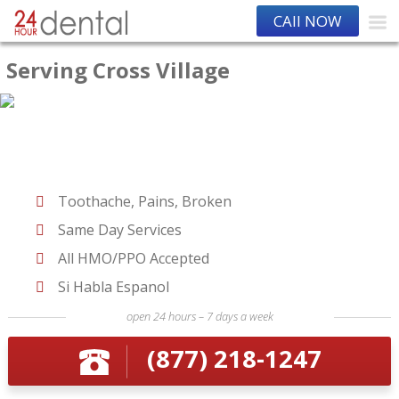
CAll NOW
Serving Cross Village
Toothache, Pains, Broken
Same Day Services
All HMO/PPO Accepted
Si Habla Espanol
open 24 hours – 7 days a week
(877) 218-1247