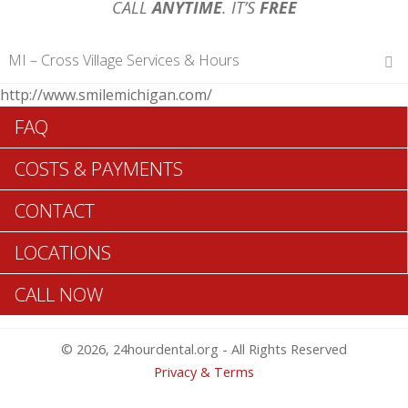
CALL
ANYTIME
. IT’S
FREE
MI – Cross Village Services & Hours
http://www.smilemichigan.com/
Hours of Operations
FAQ
Monday 12 am – 12 am
Tuesday 12 am – 12 am
COSTS & PAYMENTS
Wednesday 12 am – 12 am
Thursday 12 am – 12 am
CONTACT
Friday 12 am – 12 am
Saturday 12 am – 12 am
LOCATIONS
Sunday 12 am – 12 am
CALL NOW
Search Cross Village ADA Dentists >>
© 2026, 24hourdental.org - All Rights Reserved
Privacy & Terms
Cross Village Urgent Dentistry