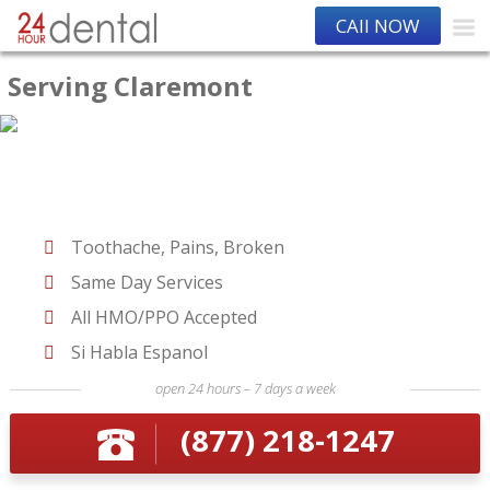
CAll NOW
Serving Claremont
Toothache, Pains, Broken
Same Day Services
All HMO/PPO Accepted
Si Habla Espanol
open 24 hours – 7 days a week
(877) 218-1247