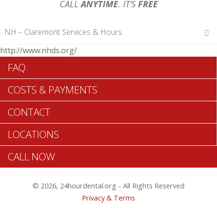
CALL
ANYTIME
. IT’S
FREE
NH – Claremont Services & Hours
http://www.nhds.org/
Hours of Operations
FAQ
Monday 12 am – 12 am
Tuesday 12 am – 12 am
COSTS & PAYMENTS
Wednesday 12 am – 12 am
Thursday 12 am – 12 am
CONTACT
Friday 12 am – 12 am
Saturday 12 am – 12 am
LOCATIONS
Sunday 12 am – 12 am
CALL NOW
Search Claremont ADA Dentists >>
© 2026, 24hourdental.org - All Rights Reserved
Privacy & Terms
Table of Contents