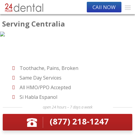
CAll NOW
Serving Centralia
Toothache, Pains, Broken
Same Day Services
All HMO/PPO Accepted
Si Habla Espanol
open 24 hours – 7 days a week
(877) 218-1247