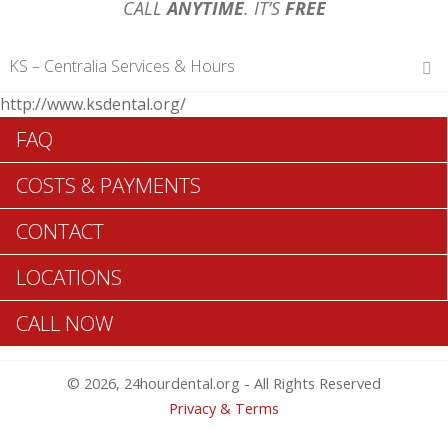
CALL
ANYTIME
. IT’S
FREE
KS – Centralia Services & Hours
http://www.ksdental.org/
Hours of Operations
FAQ
Monday 12 am – 12 am
Tuesday 12 am – 12 am
COSTS & PAYMENTS
Wednesday 12 am – 12 am
Thursday 12 am – 12 am
CONTACT
Friday 12 am – 12 am
Saturday 12 am – 12 am
LOCATIONS
Sunday 12 am – 12 am
CALL NOW
Search Centralia ADA Dentists >>
© 2026, 24hourdental.org - All Rights Reserved
Privacy & Terms
Table of Contents