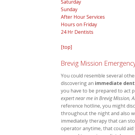
Saturday
Sunday
After Hour Services
Hours on Friday
24 Hr Dentists
[top]
Brevig Mission Emergency
You could resemble several other
discovering an
immediate dental
you have to be prepared to act 
expert near me in Brevig Mission, A
reference hotline, you might disc
throughout the night and also w
immediately therapy that can st
operator anytime, that could aid