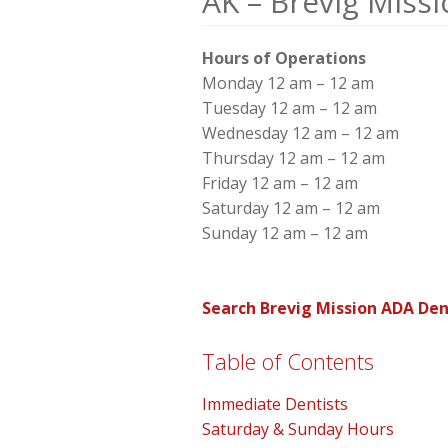
AK – Brevig Miss
Hours of Operations
Monday 12 am – 12 am
Tuesday 12 am – 12 am
Wednesday 12 am – 12 am
Thursday 12 am – 12 am
Friday 12 am – 12 am
Saturday 12 am – 12 am
Sunday 12 am – 12 am
Search Brevig Mission ADA Den
Table of Contents
Immediate Dentists
Saturday & Sunday Hours