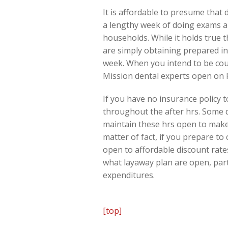
It is affordable to presume that 
a lengthy week of doing exams an
households. While it holds true 
are simply obtaining prepared in 
week. When you intend to be coun
Mission dental experts open on F
If you have no insurance policy t
throughout the after hrs. Some d
maintain these hrs open to make 
matter of fact, if you prepare to
open to affordable discount rates
what layaway plan are open, parti
expenditures.
[top]