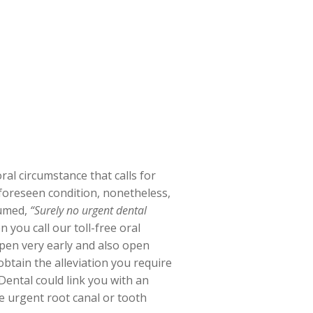
al circumstance that calls for
unforeseen condition, nonetheless,
sumed,
“Surely no urgent dental
you call our toll-free oral
open very early and also open
tain the alleviation you require
ental could link you with an
te urgent root canal or tooth