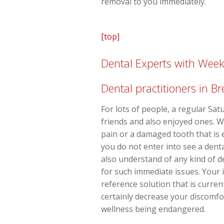
removal to you immediately.
[top]
Dental Experts with Wee
Dental practitioners in B
For lots of people, a regular Sat
friends and also enjoyed ones. 
pain or a damaged tooth that is 
you do not enter into see a dent
also understand of any kind of 
for such immediate issues. Your 
reference solution that is curren
certainly decrease your discomfor
wellness being endangered.