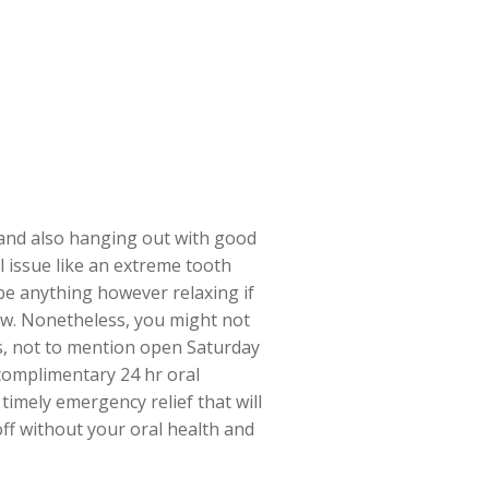
, and also hanging out with good
 issue like an extreme tooth
be anything however relaxing if
now. Nonetheless, you might not
s, not to mention open Saturday
 complimentary 24 hr oral
timely emergency relief that will
off without your oral health and