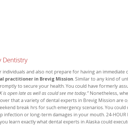
 Dentistry
 individuals and also not prepare for having an immediate or
 practitioner in Brevig Mission
. Similar to any kind of 
promptly to secure your health. You could have formerly as
K is open late as well as could see me today.”
Nonetheless, when 
over that a variety of dental experts in Brevig Mission are 
eekend break hrs for such emergency scenarios. You could ob
op infection or long-term damages in your mouth. 24-HOUR D
 you learn exactly what dental experts in Alaska could execu