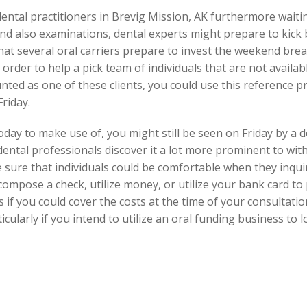
dental practitioners in Brevig Mission, AK furthermore waiti
d also examinations, dental experts might prepare to kick b
that several oral carriers prepare to invest the weekend bre
order to help a pick team of individuals that are not availa
ted as one of these clients, you could use this reference p
riday.
oday to make use of, you might still be seen on Friday by a 
ental professionals discover it a lot more prominent to with
sure that individuals could be comfortable when they inqui
 compose a check, utilize money, or utilize your bank card to
 if you could cover the costs at the time of your consultatio
cularly if you intend to utilize an oral funding business to 