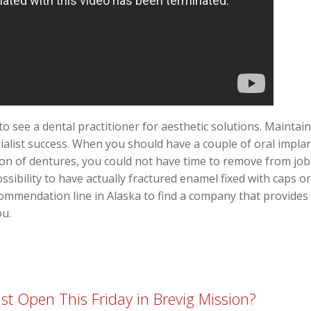
to see a dental practitioner for aesthetic solutions. Mainta
ialist success. When you should have a couple of oral implant
ion of dentures, you could not have time to remove from job 
sibility to have actually fractured enamel fixed with caps o
ecommendation line in Alaska to find a company that provides
ou.
st Open This Friday in Brevig Mission?