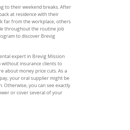
ng to their weekend breaks. After
ack at residence with their
ak far from the workplace, others
ble throughout the routine job
rogram to discover Brevig
dental expert in Brevig Mission
 without insurance clients to
re about money price cuts. As a
 pay, your oral supplier might be
n. Otherwise, you can see exactly
lower or cover several of your