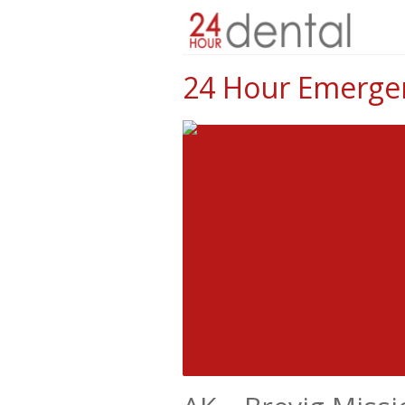
24 Hour Emergenc