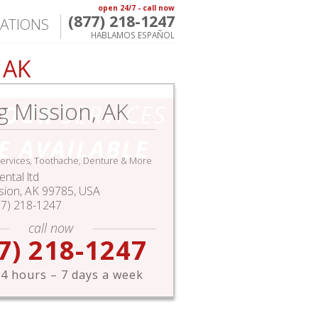
open 24/7 - call now
(877) 218-1247
ATIONS
HABLAMOS ESPAÑOL
 AK
g Mission, AK
HOUR
SERVICES
E AVAILABLE
ervices, Toothache, Denture & More
ntal ltd
sion
,
AK
99785,
USA
77) 218-1247
call now
7) 218-1247
4 hours – 7 days a week