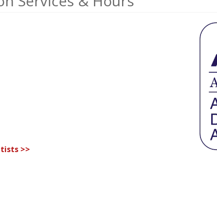
ion Services & Hours
tists >>