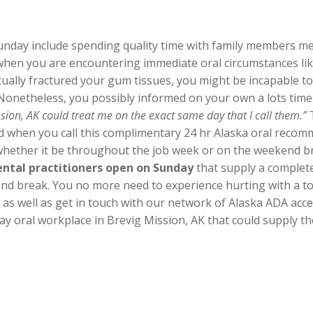
unday include spending quality time with family members mea
when you are encountering immediate oral circumstances li
ually fractured your gum tissues, you might be incapable to 
 Nonetheless, you possibly informed on your own a lots tim
sion, AK could treat me on the exact same day that I call them.”
T
find when you call this complimentary 24 hr Alaska oral reco
 whether it be throughout the job week or on the weekend bre
ental practitioners open on Sunday
that supply a complete
nd break. You no more need to experience hurting with a toot
ll as well as get in touch with our network of Alaska ADA ac
y oral workplace in Brevig Mission, AK that could supply th