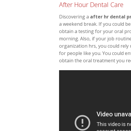
After Hour Dental Care
Discovering a
after hr dental p
a weekend break. If you could be
obtain a testing for your oral p
morning. Also, if your job routin
organization hrs, you could rely 
for people like you. You could en
obtain the oral treatment you re