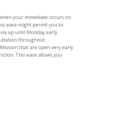
 when your immediate occurs on
this ease might permit you to
 via up until Monday early
nsultation throughout
 Mission that are open very early
nction. This ease allows you