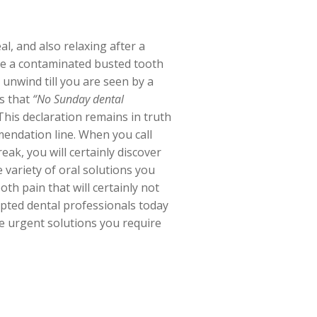
l, and also relaxing after a
ke a contaminated busted tooth
unwind till you are seen by a
es that
“No Sunday dental
his declaration remains in truth
mmendation line. When you call
ak, you will certainly discover
 variety of oral solutions you
h pain that will certainly not
cepted dental professionals today
e urgent solutions you require