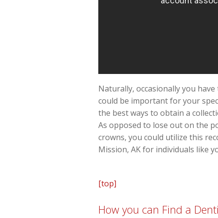
Naturally, occasionally you have 
could be important for your spec
the best ways to obtain a collect
As opposed to lose out on the pos
crowns, you could utilize this r
Mission, AK for individuals like y
[top]
How you can Find a Denti