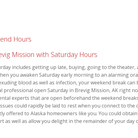
kend Hours
revig Mission with Saturday Hours
urday includes getting up late, buying, going to the theater
When you awaken Saturday early morning to an alarming oral
exuding blood as well as infection, your weekend break can 
al professional open Saturday in Brevig Mission, AK right 
dental experts that are open beforehand the weekend break
issues could rapidly be laid to rest when you connect to the
tly offered to Alaska homeowners like you. You could obtain 
t as well as allow you delight in the remainder of your day 