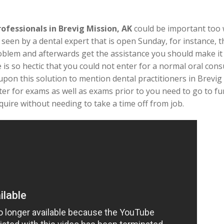
rofessionals in Brevig Mission, AK
could be important too
 seen by a dental expert that is open Sunday, for instance, 
roblem and afterwards get the assistance you should make it
e is so hectic that you could not enter for a normal oral co
upon this solution to mention dental practitioners in Brevig
ter for exams as well as exams prior to you need to go to fu
quire without needing to take a time off from job.