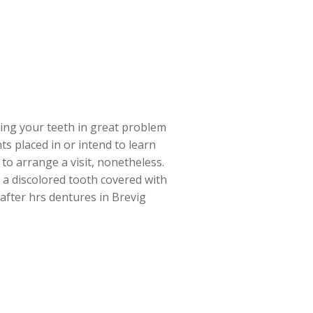
ining your teeth in great problem
s placed in or intend to learn
to arrange a visit, nonetheless.
r a discolored tooth covered with
 after hrs dentures in Brevig