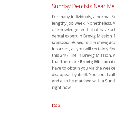
Sunday Dentists Near Me
For many individuals, a normal S
lengthy job week. Nonetheless, 
or knowledge teeth that have act
dental expert in Brevig Mission.
professionals near me in Brevig Mis
incorrect, as you will certainly 
this 24/7 line in Brevig Mission,
that there are
Brevig Mission d
have to obtain you via the weeke
disappear by itself. You could ca
and also be matched with a Sunda
right now.
[top]