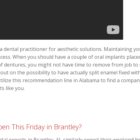
a dental practitioner for aesthetic solutions. Maintaining y
cess. When you should have a couple of oral implants placed 
 of dentures, you might not have time to remove from job to 
ut on the possibility to have actually split enamel fixed wit
tilize this recommendation line in Alabama to find a company
ts like you.
en This Friday in Brantley?
ntal experts in Brantley, AL similarly expect their weekend b