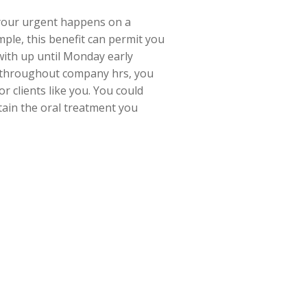
your urgent happens on a
ple, this benefit can permit you
with up until Monday early
sit throughout company hrs, you
r clients like you. You could
tain the oral treatment you