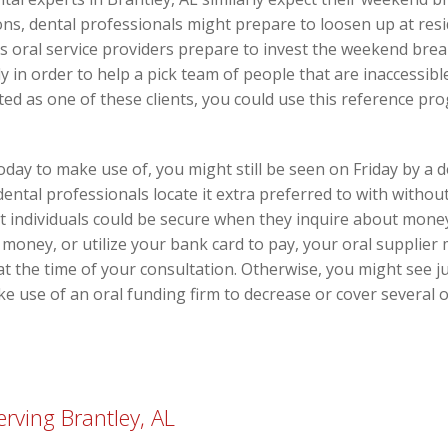
s, dental professionals might prepare to loosen up at resi
s oral service providers prepare to invest the weekend brea
y in order to help a pick team of people that are inaccessib
d as one of these clients, you could use this reference pro
oday to make use of, you might still be seen on Friday by a d
ental professionals locate it extra preferred to with withou
 individuals could be secure when they inquire about money p
e money, or utilize your bank card to pay, your oral supplier
 at the time of your consultation. Otherwise, you might see 
ke use of an oral funding firm to decrease or cover several 
rving Brantley, AL