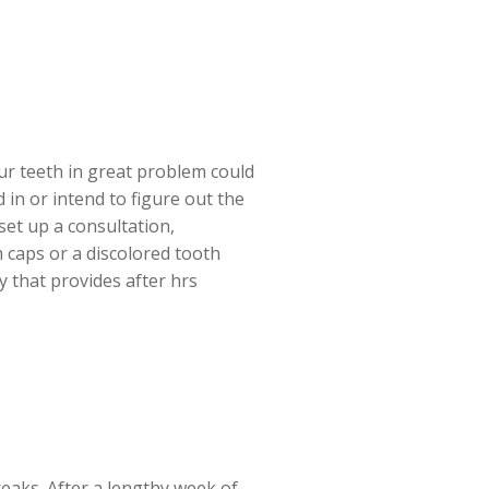
our teeth in great problem could
in or intend to figure out the
set up a consultation,
h caps or a discolored tooth
 that provides after hrs
reaks. After a lengthy week of