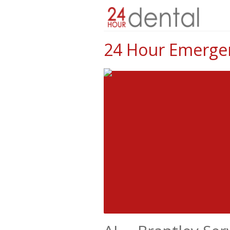
24 Hour Emergenc