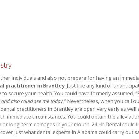
stry
er individuals and also not prepare for having an immedia
l practitioner in Brantley
. Just like any kind of unanticip
y to secure your health. You could have formerly assumed,
“
e and also could see me today.”
Nevertheless, when you call our
f dental practitioners in Brantley are open very early as wel
ch immediate circumstances. You could obtain the alleviatio
on or long-term damages in your mouth. 24 Hr Dental could l
iscover just what dental experts in Alabama could carry out 