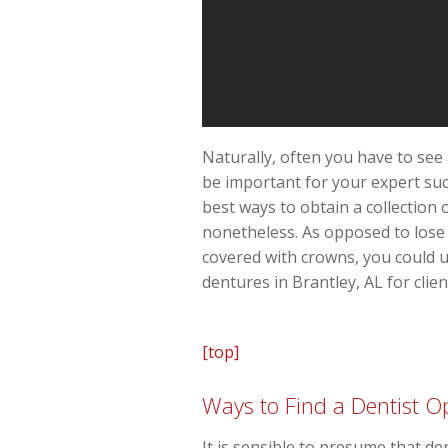
Naturally, often you have to see 
be important for your expert suc
best ways to obtain a collection
nonetheless. As opposed to lose o
covered with crowns, you could u
dentures in Brantley, AL for clien
[top]
Ways to Find a Dentist Op
It is sensible to presume that de