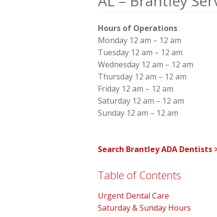
AL – Brantley Ser
Hours of Operations
Monday 12 am – 12 am
Tuesday 12 am – 12 am
Wednesday 12 am – 12 am
Thursday 12 am – 12 am
Friday 12 am – 12 am
Saturday 12 am – 12 am
Sunday 12 am – 12 am
Search Brantley ADA Dentists 
Table of Contents
Urgent Dental Care
Saturday & Sunday Hours