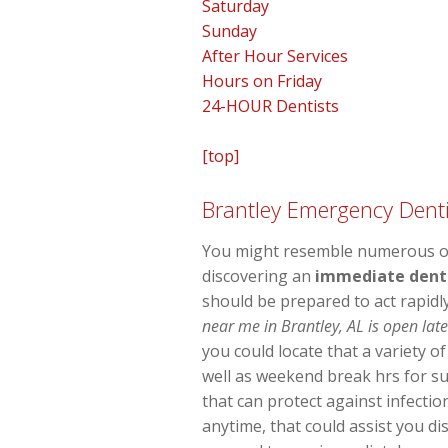
Saturday
Sunday
After Hour Services
Hours on Friday
24-HOUR Dentists
[top]
Brantley Emergency Denti
You might resemble numerous oth
discovering an
immediate denta
should be prepared to act rapidl
near me in Brantley, AL is open lat
you could locate that a variety o
well as weekend break hrs for su
that can protect against infecti
anytime, that could assist you d