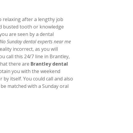
 relaxing after a lengthy job
ed busted tooth or knowledge
 you are seen by a dental
“No Sunday dental experts near me
ality incorrect, as you will
 call this 24/7 line in Brantley,
that there are
Brantley dental
obtain you with the weekend
 by itself. You could call and also
s be matched with a Sunday oral