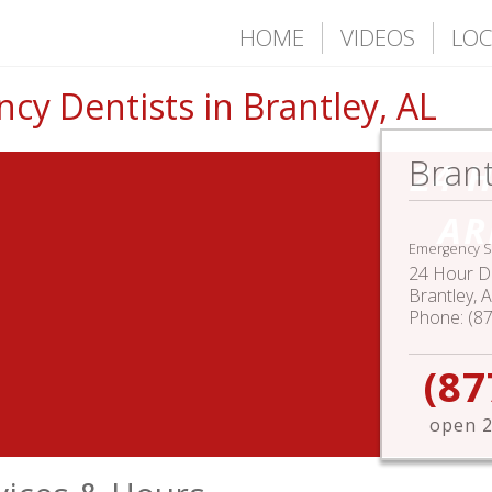
HOME
VIDEOS
LOC
y Dentists in Brantley, AL
Brant
24 
AR
Emergency S
24 Hour De
Brantley
,
A
Phone:
(8
(87
open 2