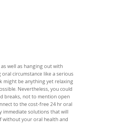
 as well as hanging out with
oral circumstance like a serious
k might be anything yet relaxing
ossible. Nevertheless, you could
nd breaks, not to mention open
nect to the cost-free 24 hr oral
y immediate solutions that will
ff without your oral health and