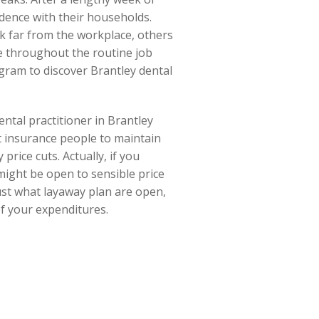
dence with their households.
k far from the workplace, others
le throughout the routine job
gram to discover Brantley dental
ental practitioner in Brantley
t insurance people to maintain
rice cuts. Actually, if you
 might be open to sensible price
just what layaway plan are open,
of your expenditures.