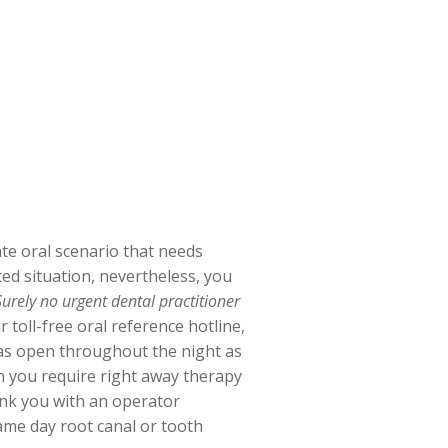
te oral scenario that needs
ated situation, nevertheless, you
Surely no urgent dental practitioner
 toll-free oral reference hotline,
l as open throughout the night as
n you require right away therapy
ink you with an operator
same day root canal or tooth