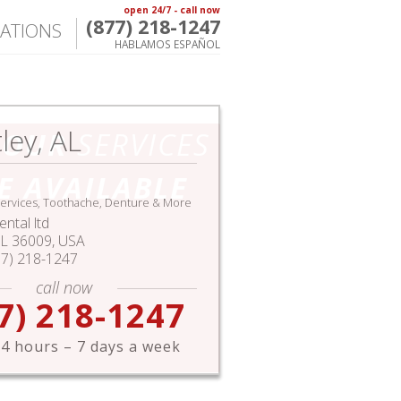
open 24/7 - call now
(877) 218-1247
ATIONS
HABLAMOS ESPAÑOL
ley, AL
HOUR
SERVICES
E AVAILABLE
ervices, Toothache, Denture & More
ntal ltd
L
36009,
USA
77) 218-1247
call now
7) 218-1247
4 hours – 7 days a week