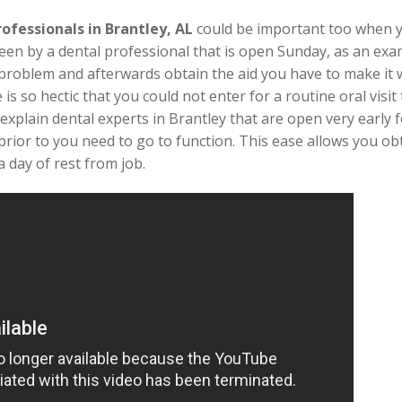
rofessionals in Brantley, AL
could be important too when 
een by a dental professional that is open Sunday, as an exam
l problem and afterwards obtain the aid you have to make it 
e is so hectic that you could not enter for a routine oral vi
explain dental experts in Brantley that are open very early fo
rior to you need to go to function. This ease allows you ob
 day of rest from job.