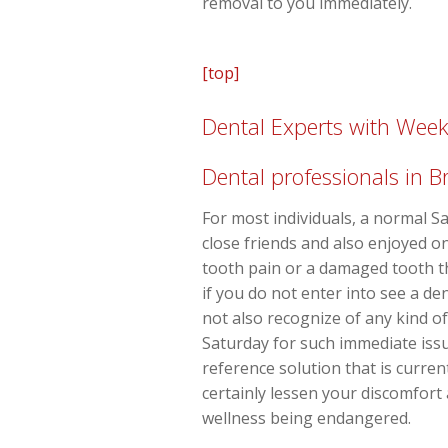
removal to you immediately.
[top]
Dental Experts with Wee
Dental professionals in B
For most individuals, a normal Sa
close friends and also enjoyed o
tooth pain or a damaged tooth th
if you do not enter into see a d
not also recognize of any kind 
Saturday for such immediate issu
reference solution that is curren
certainly lessen your discomfort
wellness being endangered.