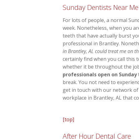
Sunday Dentists Near Me
For lots of people, a normal Sun
week. Nonetheless, when you are
teeth that have actually burst yo
professional in Brantley. Noneth
in Brantley, AL could treat me on th
certainly find when you call this
whether it be throughout the job
professionals open on Sunday
break. You not need to experience 
get in touch with our network of
workplace in Brantley, AL that c
[top]
After Hour Dental Care