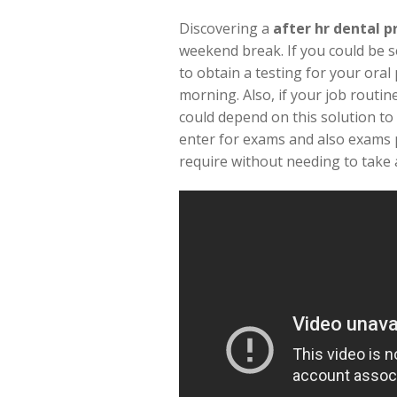
Discovering a
after hr dental p
weekend break. If you could be s
to obtain a testing for your ora
morning. Also, if your job routin
could depend on this solution to 
enter for exams and also exams p
require without needing to take a