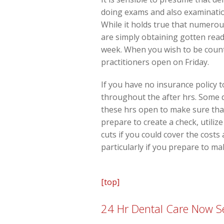
doing exams and also examination
While it holds true that numerou
are simply obtaining gotten read
week. When you wish to be counte
practitioners open on Friday.
If you have no insurance policy t
throughout the after hrs. Some d
these hrs open to make sure that
prepare to create a check, utiliz
cuts if you could cover the costs
particularly if you prepare to ma
[top]
24 Hr Dental Care Now Se