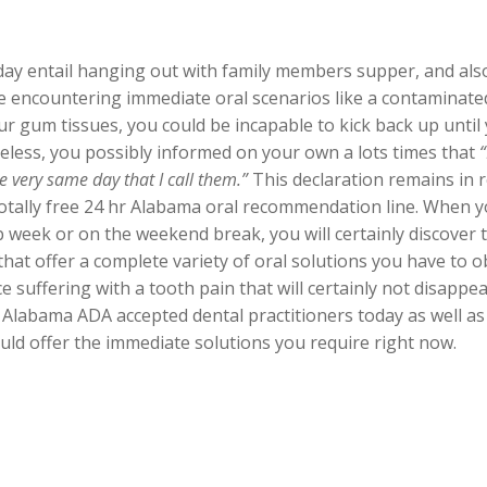
day entail hanging out with family members supper, and also
 encountering immediate oral scenarios like a contaminat
ur gum tissues, you could be incapable to kick back up until
eless, you possibly informed on your own a lots times that
e very same day that I call them.”
This declaration remains in re
 totally free 24 hr Alabama oral recommendation line. When you
 week or on the weekend break, you will certainly discover 
that offer a complete variety of oral solutions you have to 
suffering with a tooth pain that will certainly not disappear
 Alabama ADA accepted dental practitioners today as well a
ould offer the immediate solutions you require right now.