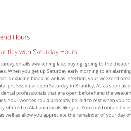
kend Hours
rantley with Saturday Hours
turday entails awakening late, buying, going to the theater,
nes. When you get up Saturday early morning to an alarming 
at is exuding blood as well as infection, your weekend brea
ental professional open Saturday in Brantley, AL as soon as p
of dental professionals that are open beforehand the weeke
es. Your worries could promptly be laid to rest when you con
tly offered to Alabama locals like you. You could obtain timel
 as well as allow you appreciate the remainder of your day o