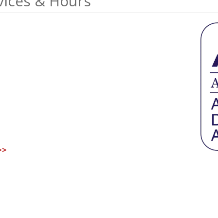
vices & Hours
>>