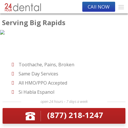
CAll NOW
Serving Big Rapids
Toothache, Pains, Broken
Same Day Services
All HMO/PPO Accepted
Si Habla Espanol
open 24 hours – 7 days a week
(877) 218-1247