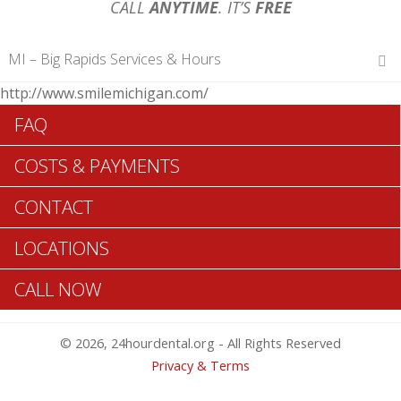
CALL
ANYTIME
. IT’S
FREE
MI – Big Rapids Services & Hours
http://www.smilemichigan.com/
Hours of Operations
FAQ
Monday 12 am – 12 am
Tuesday 12 am – 12 am
COSTS & PAYMENTS
Wednesday 12 am – 12 am
Thursday 12 am – 12 am
CONTACT
Friday 12 am – 12 am
Saturday 12 am – 12 am
LOCATIONS
Sunday 12 am – 12 am
CALL NOW
Search Big Rapids ADA Dentists >>
© 2026, 24hourdental.org - All Rights Reserved
Privacy & Terms
Big Rapids Urgent Dentistry