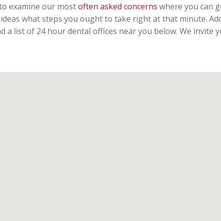
te to examine our most
often asked concerns
where you can ge
ideas what steps you ought to take right at that minute. Ad
 a list of 24 hour dental offices near you below. We invite 