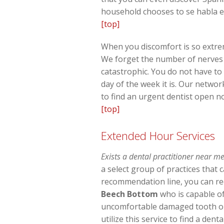
household chooses to se habla e
[top]
When you discomfort is so extreme
We forget the number of nerves a
catastrophic. You do not have to
day of the week it is. Our netwo
to find an urgent dentist open no
[top]
Extended Hour Services
Exists a dental practitioner near m
a select group of practices that
recommendation line, you can rec
Beech Bottom
who is capable of
uncomfortable damaged tooth or 
utilize this service to find a de