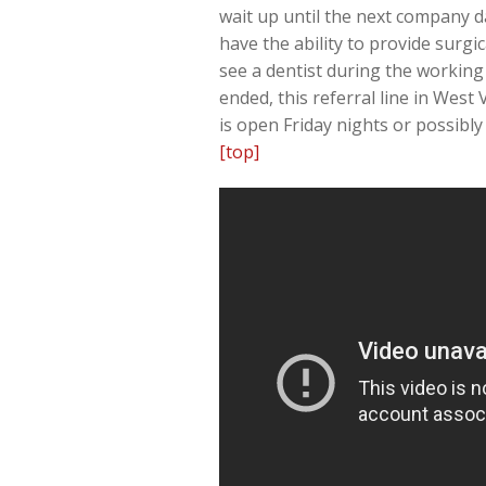
wait up until the next company da
have the ability to provide surgi
see a dentist during the working
ended, this referral line in West
is open Friday nights or possibl
[top]