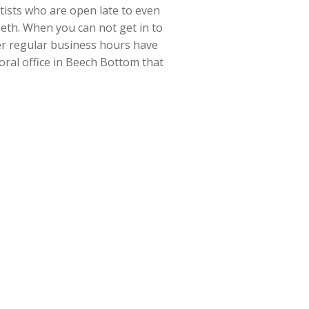
ntists who are open late to even
eeth. When you can not get in to
ter regular business hours have
 oral office in Beech Bottom that