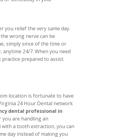
r you relief the very same day.
n the wrong nerve can be
e, simply since of the time or
ay, anytime 24/7. When you need
 practice prepared to assist.
om location is fortunate to have
 Virginia 24 Hour Dental network
cy dental professional in
r you are handling an
with a tooth extraction, you can
same day instead of making you