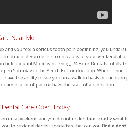
Care Near Me
and you feel a serious tooth pain beginning, you understa
t treatment if you desire to enjoy any of your weekend at al
n hold up until Monday morning, 24 Hour Dentals totally fre
t open Saturday in the Beech Bottom location. When connec
o have the ability to see you on a walk-in basis or can eve
u are in a lot of pain or have the start of an infection.
 Dental Care Open Today
llen on a weekend and you do not understand exactly what to
s you to regional dentist specialists that can you
find a dent