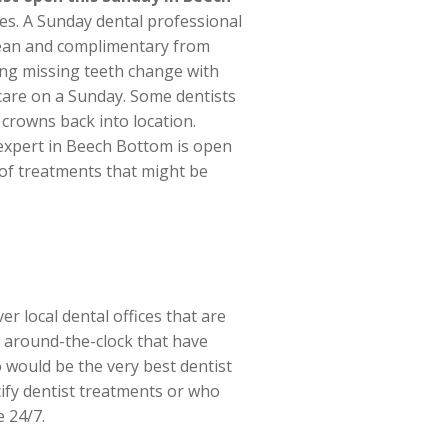
es. A Sunday dental professional
clean and complimentary from
ing missing teeth change with
f care on a Sunday. Some dentists
crowns back into location.
l expert in Beech Bottom is open
l of treatments that might be
er local dental offices that are
ts around-the-clock that have
 would be the very best dentist
ify dentist treatments or who
e 24/7.