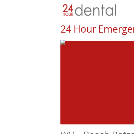
24 Hour Emergen