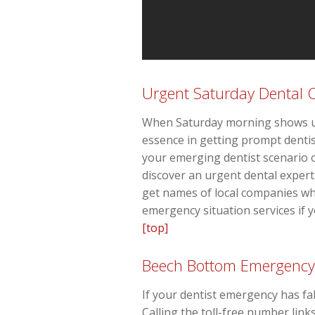
Urgent Saturday Dental 
When Saturday morning shows up 
essence in getting prompt dentis
your emerging dentist scenario o
discover an urgent dental exper
get names of local companies wh
emergency situation services if yo
[top]
Beech Bottom Emergency
If your dentist emergency has fa
Calling the toll-free number link