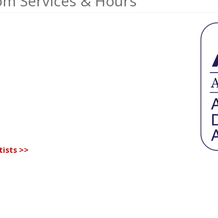
om Services & Hours
ists >>