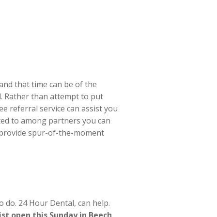
nd that time can be of the
l. Rather than attempt to put
e referral service can assist you
ted to among partners you can
n provide spur-of-the-moment
 do. 24 Hour Dental, can help.
ist open this Sunday in Beech