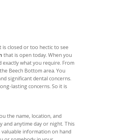
s closed or too hectic to see
m
that is open today. When you
nd exactly what you require. From
in the Beech Bottom area. You
nd significant dental concerns.
ng-lasting concerns. So it is
you the name, location, and
y and anytime day or night. This
h valuable information on hand
ou or somebody in your