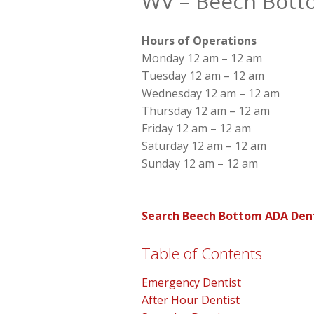
WV – Beech Bott
Hours of Operations
Monday 12 am – 12 am
Tuesday 12 am – 12 am
Wednesday 12 am – 12 am
Thursday 12 am – 12 am
Friday 12 am – 12 am
Saturday 12 am – 12 am
Sunday 12 am – 12 am
Search Beech Bottom ADA Dent
Table of Contents
Emergency Dentist
After Hour Dentist