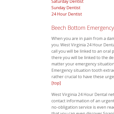
Saturday Dentist
Sunday Dentist
24 Hour Dentist
Beech Bottom Emergency D
When you are in pain from a dama
you. West Virginia 24 Hour Denta
call you will be linked to an ora
there you will be linked to the d
matter your emergency situation, 
Emergency situation tooth extrac
rather crucial to have these urg
[top]
West Virginia 24 Hour Dental net
contact information of an urgent
no-obligation service is even re
that you can even discover Span