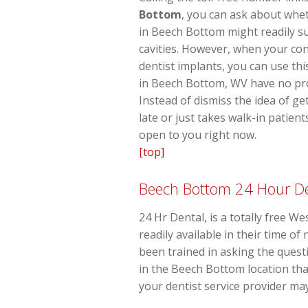
Bottom
, you can ask about whet
in Beech Bottom might readily s
cavities. However, when your co
dentist implants, you can use thi
in Beech Bottom, WV have no pro
Instead of dismiss the idea of ge
late or just takes walk-in patien
open to you right now.
[top]
Beech Bottom 24 Hour De
24 Hr Dental, is a totally free We
readily available in their time o
been trained in asking the quest
in the Beech Bottom location tha
your dentist service provider may