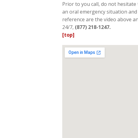
Prior to you call, do not hesita
an oral emergency situation and 
reference are the video above and
24/7,
(877) 218-1247.
[top]