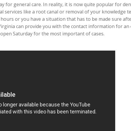
y for general care. In reality, it is now quite popular for de
cal services like a root canal or removal of your knowledge t
 hours or you have a situation that has to be made sure af
 Virginia can provide you with the contact information for an
y open Saturday for the most important of cases.