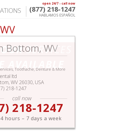
open 24/7 - call now
(877) 218-1247
ATIONS
HABLAMOS ESPAÑOL
, WV
h Bottom, WV
HOUR
SERVICES
E AVAILABLE
ervices, Toothache, Denture & More
ntal ltd
ttom
,
WV
26030,
USA
77) 218-1247
call now
7) 218-1247
4 hours – 7 days a week