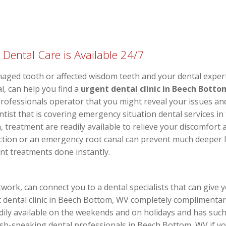
ental Care is Available 24/7
ged tooth or affected wisdom teeth and your dental expert i
l, can help you find a
urgent dental clinic in Beech Botto
l professionals operator that you might reveal your issues a
entist that is covering emergency situation dental services 
treatment are readily available to relieve your discomfort a
tion or an emergency root canal can prevent much deeper lo
ent treatments done instantly.
work, can connect you to a dental specialists that can give 
 dental clinic in Beech Bottom, WV completely complimentar
adily available on the weekends and on holidays and has suc
ish-speaking dental professionals in Beech Bottom, WV if y