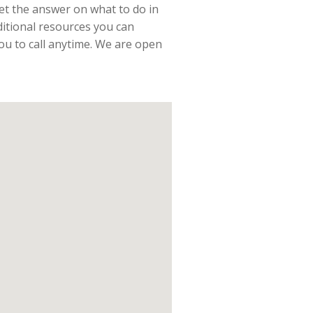
t the answer on what to do in
ditional resources you can
you to call anytime. We are open