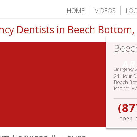
HOME
VIDEOS
LOC
cy Dentists in Beech Bottom
Beec
24 
AR
Emergency S
24 Hour De
Beech Bo
Phone:
(8
(87
open 2