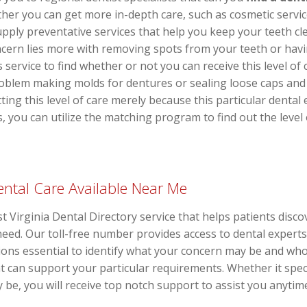
her you can get more in-depth care, such as cosmetic servic
upply preventative services that help you keep your teeth 
ncern lies more with removing spots from your teeth or hav
s service to find whether or not you can receive this level o
blem making molds for dentures or sealing loose caps and 
tting this level of care merely because this particular denta
ts, you can utilize the matching program to find out the leve
ntal Care Available Near Me
st Virginia Dental Directory service that helps patients discov
f need. Our toll-free number provides access to dental exper
ions essential to identify what your concern may be and who
t can support your particular requirements. Whether it spec
 be, you will receive top notch support to assist you anytim