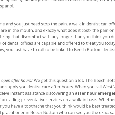
spanol.
 and you just need stop the pain, a walk in dentist can offe
re in the mouth, and exactly what does it cost? the pain o
 bring that discomfort with any longer than you think you du
rk of dental offices are capable and offered to treat you tod
w, you just have to call to be linked to Beech Bottom dentist
e open after hours?
We get this question a lot. The Beech Bott
 can supply you dentist care after hours. When you call West
eive instant assistance discovering an
after hour emergen
 providing preventative services on a walk-in basis. Whethe
you have a toothache that you think would be best treated 
ntal practitioner in Beech Bottom who can see you the exact 