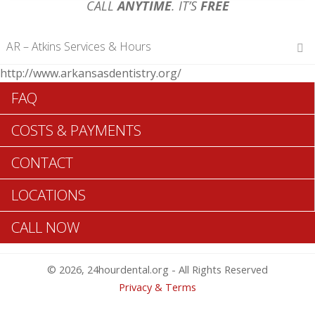
CALL
ANYTIME
. IT’S
FREE
AR – Atkins Services & Hours
http://www.arkansasdentistry.org/
Hours of Operations
FAQ
Monday 12 am – 12 am
Tuesday 12 am – 12 am
COSTS & PAYMENTS
Wednesday 12 am – 12 am
Thursday 12 am – 12 am
CONTACT
Friday 12 am – 12 am
Saturday 12 am – 12 am
LOCATIONS
Sunday 12 am – 12 am
CALL NOW
Search Atkins ADA Dentists >>
© 2026, 24hourdental.org - All Rights Reserved
Privacy & Terms
Table of Contents