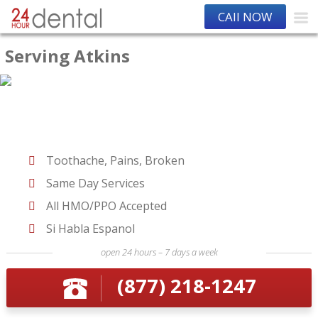
CAll NOW
Serving Atkins
Toothache, Pains, Broken
Same Day Services
All HMO/PPO Accepted
Si Habla Espanol
open 24 hours – 7 days a week
(877) 218-1247