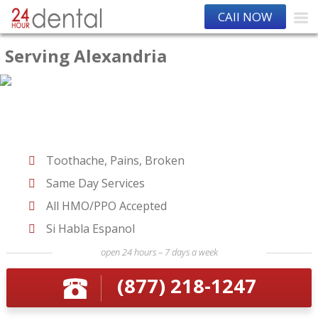
CAll NOW
Serving Alexandria
Toothache, Pains, Broken
Same Day Services
All HMO/PPO Accepted
Si Habla Espanol
open 24 hours – 7 days a week
(877) 218-1247