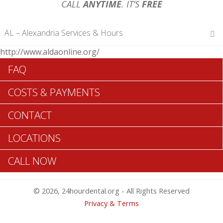
CALL
ANYTIME
. IT’S
FREE
AL – Alexandria Services & Hours
http://www.aldaonline.org/
Hours of Operations
FAQ
Monday 12 am – 12 am
Tuesday 12 am – 12 am
COSTS & PAYMENTS
Wednesday 12 am – 12 am
Thursday 12 am – 12 am
CONTACT
Friday 12 am – 12 am
Saturday 12 am – 12 am
LOCATIONS
Sunday 12 am – 12 am
CALL NOW
Search Alexandria ADA Dentists >>
© 2026, 24hourdental.org - All Rights Reserved
Privacy & Terms
Table of Contents