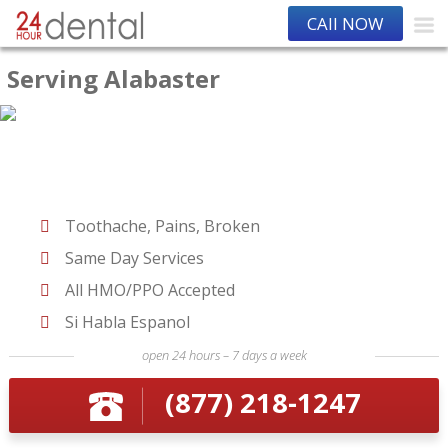
CAll NOW
Serving Alabaster
Toothache, Pains, Broken
Same Day Services
All HMO/PPO Accepted
Si Habla Espanol
open 24 hours – 7 days a week
(877) 218-1247