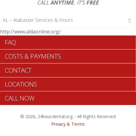
CALL
ANYTIME
. IT’S
FREE
AL – Alabaster Services & Hours
http://www.aldaonline.org/
Hours of Operations
FAQ
Monday 12 am – 12 am
Tuesday 12 am – 12 am
COSTS & PAYMENTS
Wednesday 12 am – 12 am
Thursday 12 am – 12 am
CONTACT
Friday 12 am – 12 am
Saturday 12 am – 12 am
LOCATIONS
Sunday 12 am – 12 am
CALL NOW
Search Alabaster ADA Dentists >>
© 2026, 24hourdental.org - All Rights Reserved
Privacy & Terms
Table of Contents